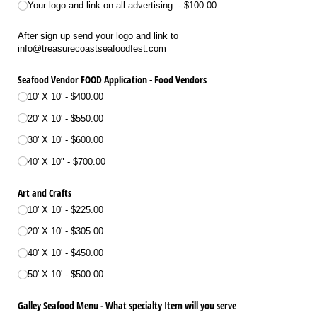
Your logo and link on all advertising.
$100.00
After sign up send your logo and link to
info@treasurecoastseafoodfest.com
Seafood Vendor FOOD Application - Food Vendors
10' X 10'
$400.00
20' X 10'
$550.00
30' X 10'
$600.00
40' X 10"
$700.00
Art and Crafts
10' X 10'
$225.00
20' X 10'
$305.00
40' X 10'
$450.00
50' X 10'
$500.00
Galley Seafood Menu - What specialty Item will you serve