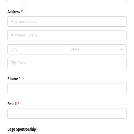
Address
(required)
*
Phone
(required)
*
Email
(required)
*
Logo Sponsorship