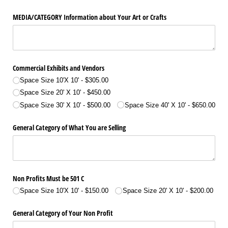
MEDIA/​CATEGORY Information about Your Art or Crafts
Commercial Exhibits and Vendors
Space Size 10'X 10'
$305.00
Space Size 20' X 10'
$450.00
Space Size 30' X 10'
$500.00
Space Size 40' X 10'
$650.00
General Category of What You are Selling
Non Profits Must be 501 C
Space Size 10'X 10'
$150.00
Space Size 20' X 10'
$200.00
General Category of Your Non Profit