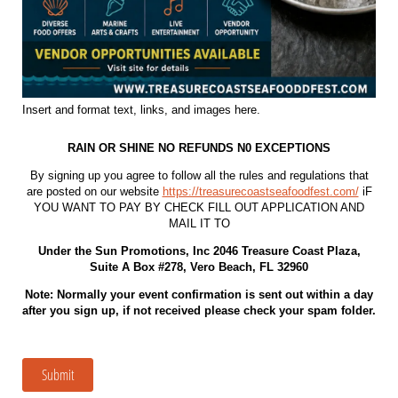
Insert and format text, links, and images here.
RAIN OR SHINE NO REFUNDS N0 EXCEPTIONS
By signing up you agree to follow all the rules and regulations that
are posted on our website
https://treasurecoastseafoodfest.com/
iF
YOU WANT TO PAY BY CHECK FILL OUT APPLICATION AND
MAIL IT TO
Under the Sun Promotions, Inc 2046 Treasure Coast Plaza,
Suite A Box #278, Vero Beach, FL 32960
Note: Normally your event confirmation is sent out within a day
after you sign up, if not received please check your spam folder.
Submit