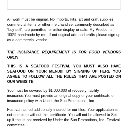
All work must be original. No imports, kits, art and craft supplies,
commercial items or other merchandise, commonly described as
“buy-sell”, are permitted for either display or sale. My Product is
100% handmade by me. If not original arts and crafts please sign up
as a commercial vendor.
THE INSURANCE REQUIREMENT IS FOR FOOD VENDORS
ONLY!
THIS IS A SEAFOOD FESTIVAL YOU MUST ALSO HAVE
SEAFOOD ON YOUR MENU!!! BY SIGNING UP HERE YOU
AGREE TO FOLLOW ALL THE RULES THAT ARE POSTED ON
OUR WEBSITE
You must be covered by $1,000,000 of recovery liability
insurance.You must provide an original copy of your certificate of
insurance policy with Under the Sun Promotions, Inc.
Festival named additionally insured for our files. Your application is
not complete without this certificate. You will not be allowed to Set
up if this is not received by Under the Sun Promotions, Inc. Festival
committee.