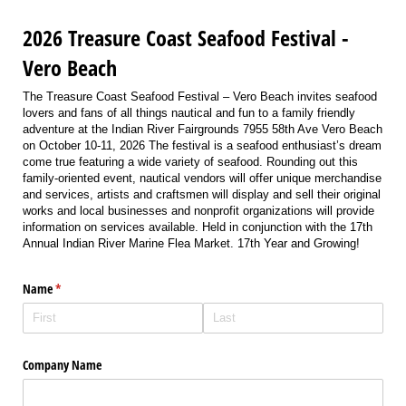
2026 Treasure Coast Seafood Festival -
Vero Beach
The Treasure Coast Seafood Festival – Vero Beach invites seafood
lovers and fans of all things nautical and fun to a family friendly
adventure at the Indian River Fairgrounds 7955 58th Ave Vero Beach
on October 10-11, 2026 The festival is a seafood enthusiast’s dream
come true featuring a wide variety of seafood. Rounding out this
family-oriented event, nautical vendors will offer unique merchandise
and services, artists and craftsmen will display and sell their original
works and local businesses and nonprofit organizations will provide
information on services available. Held in conjunction with the 17th
Annual Indian River Marine Flea Market. 17th Year and Growing!
Name
(required)
*
Company Name