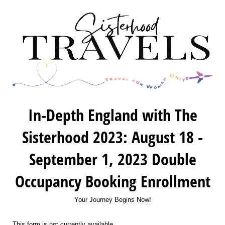
In-Depth England with The
Sisterhood 2023: August 18 -
September 1, 2023 Double
Occupancy Booking Enrollment
Your Journey Begins Now!
This form is not currently available.