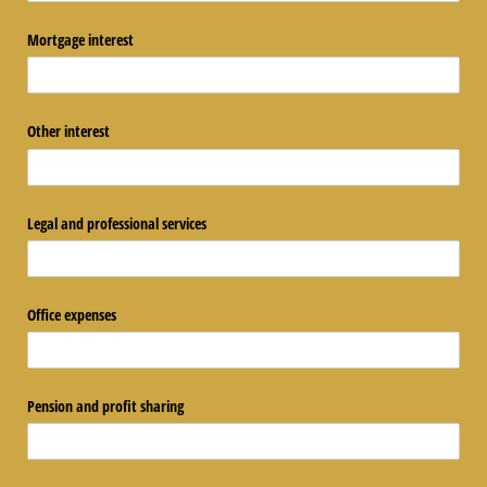
Mortgage interest
Other interest
Legal and professional services
Office expenses
Pension and profit sharing