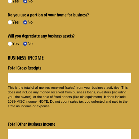
Yes
No
Do you use a portion of your home for business?
Yes
No
Will you depreciate any business assets?
Yes
No
BUSINESS INCOME
Total Gross Receipts
This is the total of all monies received (sales) from your business activities. This
does not include any money received from business loans, investors (including
you, the owner), or the sale of fixed assets (like old equipment). It does include
1099-MISC income. NOTE: Do not count sales tax you collected and paid to the
state as income or expense.
Total Other Business Income