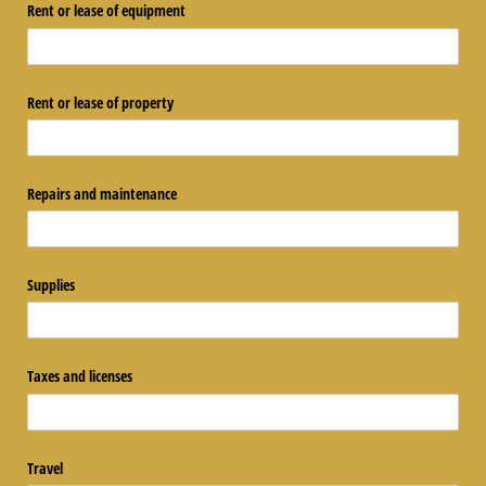
Rent or lease of equipment
Rent or lease of property
Repairs and maintenance
Supplies
Taxes and licenses
Travel