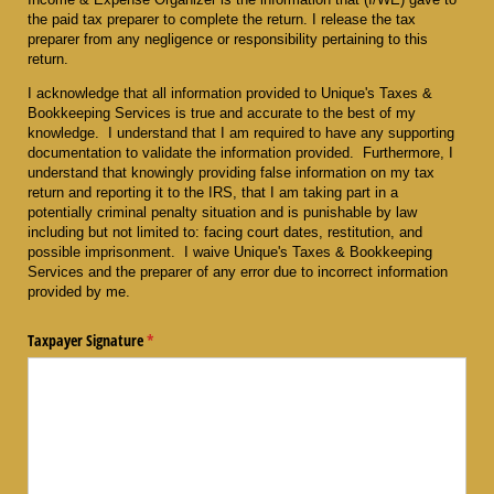
the paid tax preparer to complete the return. I release the tax
preparer from any negligence or responsibility pertaining to this
return.
I acknowledge that all information provided to Unique's Taxes &
Bookkeeping Services is true and accurate to the best of my
knowledge. I understand that I am required to have any supporting
documentation to validate the information provided. Furthermore, I
understand that knowingly providing false information on my tax
return and reporting it to the IRS, that I am taking part in a
potentially criminal penalty situation and is punishable by law
including but not limited to: facing court dates, restitution, and
possible imprisonment. I waive Unique's Taxes & Bookkeeping
Services and the preparer of any error due to incorrect information
provided by me.
Taxpayer Signature
(required)
*