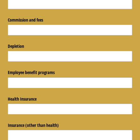
Commission and fees
Depletion
Employee benefit programs
Health Insurance
Insurance (other than health)