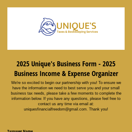
2025 Unique's Business Form - 2025
Business Income & Expense Organizer
We're so excited to begin our partnership with you! To ensure we
have the information we need to best serve you and your small
business tax needs, please take a few moments to complete the
information below. If you have any questions, please feel free to
contact us any time via email at:
uniquesfinancialfreedom@gmail.com. Thank you!
Taxpayer Name