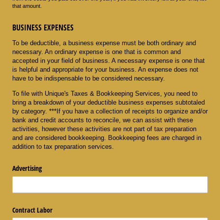
that amount.
BUSINESS EXPENSES
To be deductible, a business expense must be both ordinary and
necessary. An ordinary expense is one that is common and
accepted in your field of business. A necessary expense is one that
is helpful and appropriate for your business. An expense does not
have to be indispensable to be considered necessary.
To file with Unique's Taxes & Bookkeeping Services, you need to
bring a breakdown of your deductible business expenses subtotaled
by category. ***If you have a collection of receipts to organize and/or
bank and credit accounts to reconcile, we can assist with these
activities, however these activities are not part of tax preparation
and are considered bookkeeping. Bookkeeping fees are charged in
addition to tax preparation services.
Advertising
Contract Labor