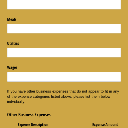
Meals
Utilities
Wages
If you have other business expenses that do not appear to fit in any
of the expense categories listed above, please list them below
indvidually.
Other Business Expenses
Expense Description
Expense Amount