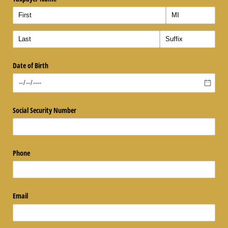
Date of Birth
Social Security Number
Phone
Email