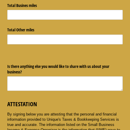
Total Busines miles
Total Other miles
Is there anything else you would like to share with us about your
business?
ATTESTATION
By signing below you are attesting that the personal and financial
information provided to Unique's Taxes & Bookkeeping Services
is
true and accurate. The information listed on the Small Business
Income & Expense Organizer is the information that (I/WE) gave to