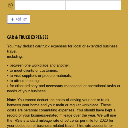
Add Item
CAR & TRUCK EXPENSES
You may deduct car/truck expenses for local or extended business
travel,
including:
• between one workplace and another,
• to meet clients or customers,
• to visit suppliers or procure materials,
• to attend meetings,
• for other ordinary and necessary managerial or operational tasks or
needs of your business.
Note:
You cannot deduct the costs of driving your car or truck
between your home and your main or regular workplace. These
costs are personal commuting expenses. You should have kept a
record of your business-related mileage over the year. We will use
the IRS's standard mileage rate of 58 cents per mile for 2020 for
your deduction of business-related travel. This rate accounts for