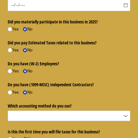
Did you materially participate in this business in 2025?
Yes
No
Did you pay Estimated Taxes related to this business?
Yes
No
Do you have (W-2) Employees?
Yes
No
Do you have (1099-MISC) Independent Contractors?
Yes
No
Which accounting method do you use?
Is this the first time you will file taxes for this business?