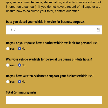
gas, repairs, maintenance, depreciation, and auto insurance (but not
interest on a car loan). If you do not have a record of mileage or are
unsure how to calculate your total, contact our office.
Date you placed your vehicle in service for business purposes.
Do you or your spouse have another vehicle available for personal use?
Yes
No
Was your vehicle available for personal use during off-duty hours?
Yes
No
Do you have written evidence to support your business vehicle use?
Yes
No
Total Commuting miles