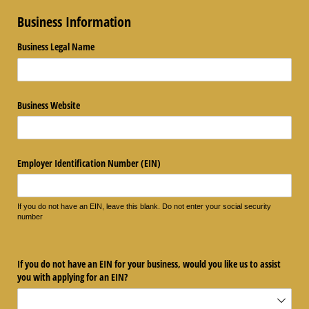
Business Information
Business Legal Name
Business Website
Employer Identification Number (EIN)
If you do not have an EIN, leave this blank. Do not enter your social security
number
If you do not have an EIN for your business, would you like us to assist
you with applying for an EIN?