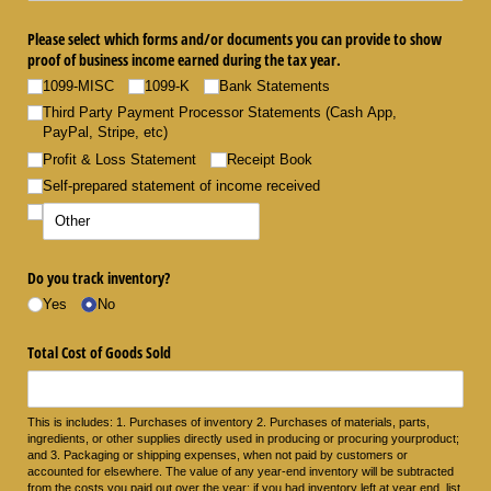
Please select which forms and/​or documents you can provide to show
proof of business income earned during the tax year.
1099-MISC
1099-K
Bank Statements
Third Party Payment Processor Statements (Cash App,
PayPal, Stripe, etc)
Profit & Loss Statement
Receipt Book
Self-prepared statement of income received
Do you track inventory?
Yes
No
Total Cost of Goods Sold
This is includes: 1. Purchases of inventory 2. Purchases of materials, parts,
ingredients, or other supplies directly used in producing or procuring yourproduct;
and 3. Packaging or shipping expenses, when not paid by customers or
accounted for elsewhere. The value of any year-end inventory will be subtracted
from the costs you paid out over the year; if you had inventory left at year end, list