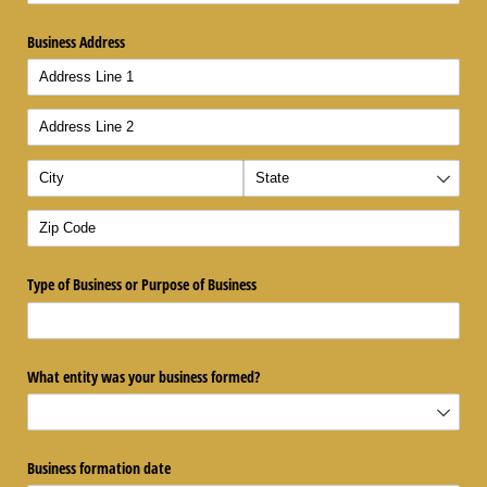
Business Address
Type of Business or Purpose of Business
What entity was your business formed?
Business formation date