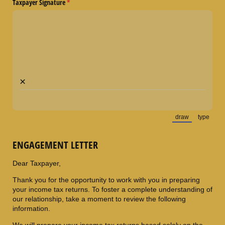
Taxpayer Signature
(required)
*
×
draw
type
(Switch to draw
(Switch
ENGAGEMENT LETTER
Dear Taxpayer,
Thank you for the opportunity to work with you in preparing
your income tax returns. To foster a complete understanding of
our relationship, take a moment to review the following
information.
We will prepare your income tax returns based solely on the