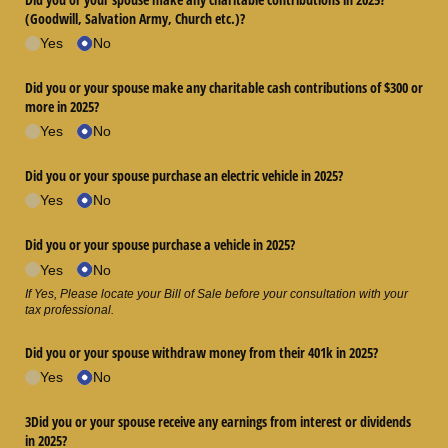
(Goodwill, Salvation Army, Church etc.)?
Yes
No
Did you or your spouse make any charitable cash contributions of $300 or
more in 2025?
Yes
No
Did you or your spouse purchase an electric vehicle in 2025?
Yes
No
Did you or your spouse purchase a vehicle in 2025?
Yes
No
If Yes, Please locate your Bill of Sale before your consultation with your
tax professional.
Did you or your spouse withdraw money from their 401k in 2025?
Yes
No
3Did you or your spouse receive any earnings from interest or dividends
in 2025?