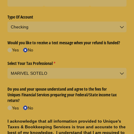
Type Of Account
Would you like to receive a text message when your refund is funded?
Yes
No
Select Your Tax Professional
(required)
*
Do you and your spouse understand and agree to the fees for
Uniques Financial Services preparing your Federal/​State income tax
return?
Yes
No
I acknowledge that all information provided to Unique's
Taxes & Bookkeeping Services is true and accurate to the
best of my knowledge. I understand that I am required to