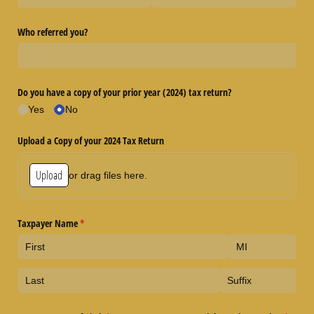
Who referred you?
Do you have a copy of your prior year (2024) tax return?
Yes
No
Upload a Copy of your 2024 Tax Return
Upload
or drag files here.
Taxpayer Name
(required)
*