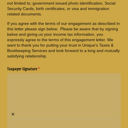
not limited to; government issued photo identification, Social
Security Cards, birth certificates, or visa and immigration
related documents.
If you agree with the terms of our engagement as described in
this letter please sign below. Please be aware that by signing
below and giving us your income tax information, you
expressly agree to the terms of this engagement letter. We
want to thank you for putting your trust in Unique's Taxes &
Bookkeeping Services and look forward to a long and mutually
satisfying relationship.
Taxpayer Signature
(required)
*
×