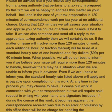
Please be advised that if you receive any correspondence
from a taxing authority that pertains to a tax return prepared
by this firm we will be happy to address this matter on your
behalf. Included in the cost of your tax preparation is 120
minutes of correspondence work per tax year at no additional
charge. During that 120 minutes we will assess your situation
and apprise you of the course of action we believe is best to
take. If we can also compose and send off a reply to the
appropriate taxing authority then we will certainly do so. If the
matter or issue will involve more than 120 minutes of work,
each additional hour (or fraction thereof) will be billed at a
standard hourly rate of one hundred and fifty dollars ($99) per
60 minute hour. When possible, we will do our best to inform
you if we believe your issue will require more than 120 minutes
to handle, however there may be a situation when we are
unable to inform you in advance. Even if we are unable to
inform you, the standard hourly rate listed above will apply and
is payable upon completion of this work. At any time in the
process you may choose to have us cease our work in
connection with your correspondence but we will require said
request in writing with your name and signature included. If,
during the course of this work, it becomes apparent the
correspondence received was due to an error or omission by
this office there will be no charge for handling the