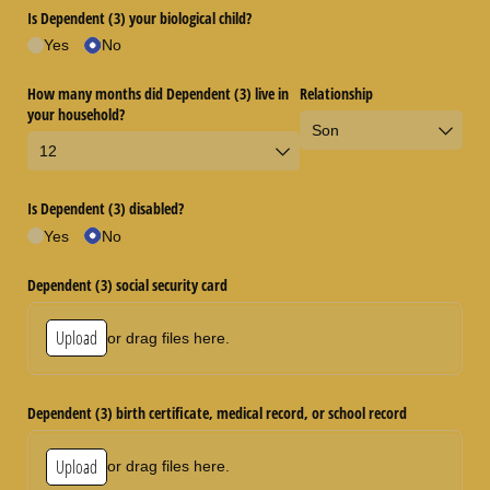
Is Dependent (3) your biological child?
Yes
No
How many months did Dependent (3) live in
Relationship
your household?
Is Dependent (3) disabled?
Yes
No
Dependent (3) social security card
Upload
or drag files here.
Dependent (3) birth certificate, medical record, or school record
Upload
or drag files here.