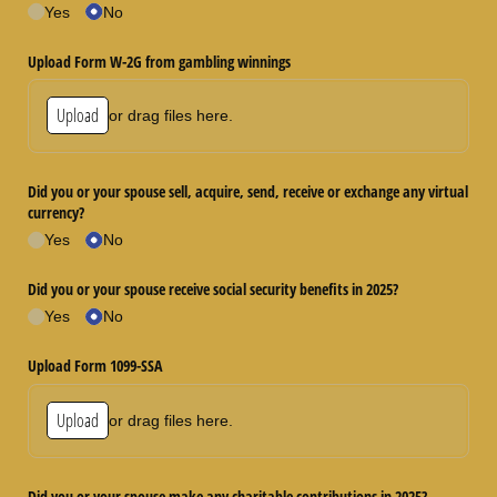
Yes
No
Upload Form W-2G from gambling winnings
Upload
or drag files here.
Did you or your spouse sell, acquire, send, receive or exchange any virtual
currency?
Yes
No
Did you or your spouse receive social security benefits in 2025?
Yes
No
Upload Form 1099-SSA
Upload
or drag files here.
Did you or your spouse make any charitable contributions in 2025?