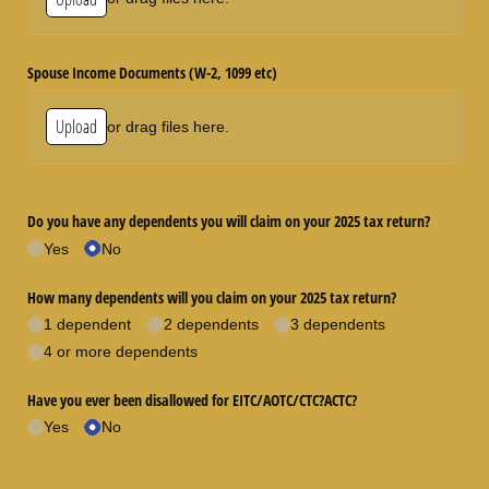
Spouse Income Documents (W-2, 1099 etc)
Upload
or drag files here.
Do you have any dependents you will claim on your 2025 tax return?
Yes
No
How many dependents will you claim on your 2025 tax return?
1 dependent
2 dependents
3 dependents
4 or more dependents
Have you ever been disallowed for EITC/​AOTC/​CTC?ACTC?
Yes
No