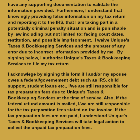
have any supporting documentation to validate the
information provided. Furthermore, I understand that
knowingly providing false information on my tax return
and reporting it to the IRS, that I am taking part in a
potentially criminal penalty situation and is punishable
by law including but not limited to: facing court dates,
restitution, and possible imprisonment. I waive Unique's
Taxes & Bookkeeping Services and the preparer of any
error due to incorrect information provided by me. By
signing below, I authorize Unique's Taxes & Bookkeeping
Services to file my tax return.
I acknowlege by signing this form if I and/or my spouse
owes a federal/governement debt such as IRS, child
support, student loans etc., I/we are still responsible for
tax preparation fees due to Unique's Taxes &
Bookkeeping Services at the time of service. Also, if the
federal refund amount is mailed, I/we are still responsible
for the tax preparation fees stated on the invoice. If the
tax preparation fees are not paid, I understand Unique's
Taxes & Bookkeeping Services will take legal action to
collect the unpaid tax preparation fees.