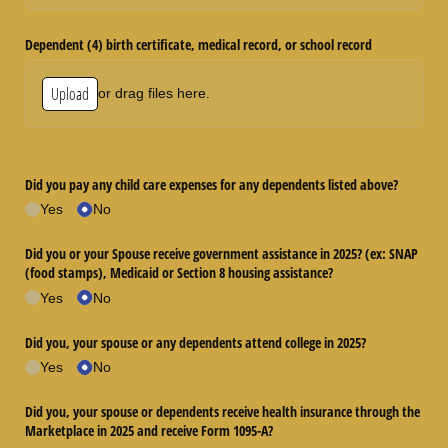
Dependent (4) birth certificate, medical record, or school record
Upload
or drag files here.
Did you pay any child care expenses for any dependents listed above?
Yes
No
Did you or your Spouse receive government assistance in 2025? (ex: SNAP
(food stamps), Medicaid or Section 8 housing assistance?
Yes
No
Did you, your spouse or any dependents attend college in 2025?
Yes
No
Did you, your spouse or dependents receive health insurance through the
Marketplace in 2025 and receive Form 1095-A?