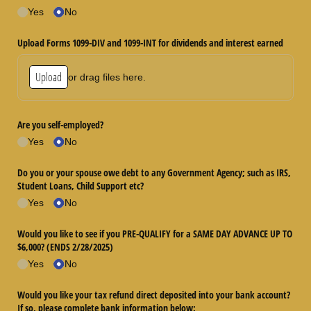
Yes
No
Upload Forms 1099-DIV and 1099-INT for dividends and interest earned
Upload
or drag files here.
Are you self-employed?
Yes
No
Do you or your spouse owe debt to any Government Agency; such as IRS,
Student Loans, Child Support etc?
Yes
No
Would you like to see if you PRE-QUALIFY for a SAME DAY ADVANCE UP TO
$6,000? (ENDS 2/​28/​2025)
Yes
No
Would you like your tax refund direct deposited into your bank account?
If so, please complete bank information below: