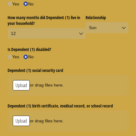
Yes
No
How many months did Dependent (1) live in
Relationship
your household?
Is Dependent (1) disabled?
Yes
No
Dependent (1) social security card
Upload
or drag files here.
Dependent (1) birth certificate, medical record, or school record
Upload
or drag files here.