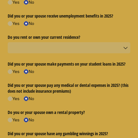
Yes
No
Did you or your spouse receive unemployment benefits in 2025?
Yes
No
Do you rent or own your current residence?
Did you or your spouse make payments on your student loans in 2025?
Yes
No
Did you or your spouse pay any medical or dental expenses in 2025? (this
does not include insurance premiums)
Yes
No
Do you or your spouse own a rental property?
Yes
No
Did you or your spouse have any gambling winnings in 2025?