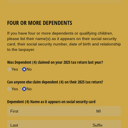
FOUR OR MORE DEPENDENTS
If you have four or more dependents or qualifying children,
please list their name(s) as it appears on their social security
card, their social security number, date of birth and relationship
to the taxpayer.
Was Dependent (4) claimed on your 2025 tax return last year?
Yes
No
Can anyone else claim dependent (4) on their 2025 tax return?
Yes
No
Dependent (4) Name as it appears on social security card