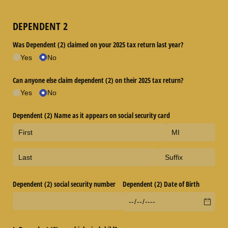
DEPENDENT 2
Was Dependent (2) claimed on your 2025 tax return last year?
Yes
No
Can anyone else claim dependent (2) on their 2025 tax return?
Yes
No
Dependent (2) Name as it appears on social security card
Dependent (2) social security number
Dependent (2) Date of Birth