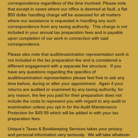
correspondence regardless of the time involved. Please note
that except in cases where our office is deemed at fault, a flat
$50 dollar handling charge will be assessed for all matters
where our assistance is requested in handling any such
correspondence from any taxing authority. This charge is not
included in your annual tax preparation fees and is payable
upon completion of our work in connection with said
correspondence.
Please also note that audit/examination representation work is
not included in the tax preparation fee and is considered a
different engagement with a separate fee structure. If you
have any questions regarding the specifics of
audit/examination representation please feel free to ask any
time before, during or after your appointment. Again if your
returns are audited or examined by any taxing authority, for
any reason, the fee you paid for their preparation does not
include the costs to represent you with regard to any audit or
examination unless you opt in for the Audit Maintenance
Protection for $49.99 which will be added in with your tax
preparation fees.
Unique's Taxes & Bookkeeping Services takes your privacy
and personal information very seriously. We will take whatever