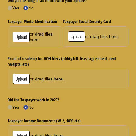
Will you be filing a tax return with your Spouse?
Yes
No
Taxpayer Photo Identification
Taxpayer Social Security Card
or drag files
Upload
Upload
or drag files here.
here.
Proof of residency for HOH filers (utility bill, lease agreement, rent
receipts, etc)
Upload
or drag files here.
Did the Taxpayer work in 2025?
Yes
No
Taxpayer Income Documents (W-2, 1099 etc)
Upload
or drag files here.