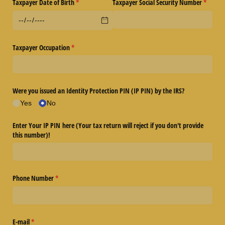
Taxpayer Date of Birth
(required)
*
Taxpayer Social Security Number
(require
*
Taxpayer Occupation
(required)
*
Were you issued an Identity Protection PIN (IP PIN) by the IRS?
Yes
No
Enter Your IP PIN here (Your tax return will reject if you don't provide
this number)!
Phone Number
(required)
*
E-mail
(required)
*