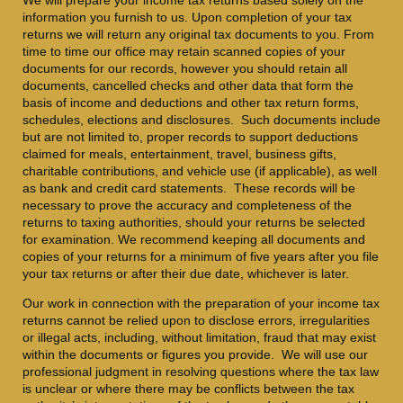
information you furnish to us. Upon completion of your tax
returns we will return any original tax documents to you. From
time to time our office may retain scanned copies of your
documents for our records, however you should retain all
documents, cancelled checks and other data that form the
basis of income and deductions and other tax return forms,
schedules, elections and disclosures. Such documents include
but are not limited to, proper records to support deductions
claimed for meals, entertainment, travel, business gifts,
charitable contributions, and vehicle use (if applicable), as well
as bank and credit card statements. These records will be
necessary to prove the accuracy and completeness of the
returns to taxing authorities, should your returns be selected
for examination. We recommend keeping all documents and
copies of your returns for a minimum of five years after you file
your tax returns or after their due date, whichever is later.
Our work in connection with the preparation of your income tax
returns cannot be relied upon to disclose errors, irregularities
or illegal acts, including, without limitation, fraud that may exist
within the documents or figures you provide. We will use our
professional judgment in resolving questions where the tax law
is unclear or where there may be conflicts between the tax