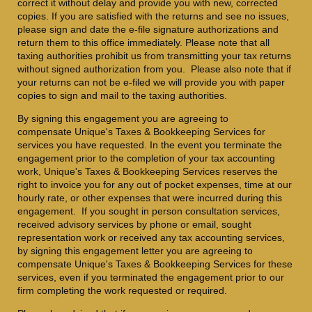
correct it without delay and provide you with new, corrected
copies. If you are satisfied with the returns and see no issues,
please sign and date the e-file signature authorizations and
return them to this office immediately. Please note that all
taxing authorities prohibit us from transmitting your tax returns
without signed authorization from you. Please also note that if
your returns can not be e-filed we will provide you with paper
copies to sign and mail to the taxing authorities.
By signing this engagement you are agreeing to
compensate Unique's Taxes & Bookkeeping Services for
services you have requested. In the event you terminate the
engagement prior to the completion of your tax accounting
work, Unique's Taxes & Bookkeeping Services
reserves the
right to invoice you for any out of pocket expenses, time at our
hourly rate, or other expenses that were incurred during this
engagement. If you sought in person consultation services,
received advisory services by phone or email, sought
representation work or received any tax accounting services,
by signing this engagement letter you are agreeing to
compensate Unique's Taxes & Bookkeeping Services for these
services, even if you terminated the engagement prior to our
firm completing the work requested or required.