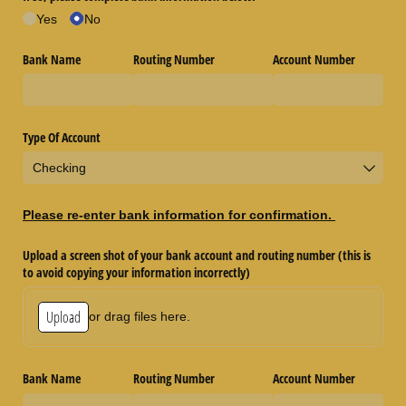
Yes
No
Bank Name
Routing Number
Account Number
Type Of Account
Please re-enter bank information for confirmation.
Upload a screen shot of your bank account and routing number (this is
to avoid copying your information incorrectly)
Upload
or drag files here.
Bank Name
Routing Number
Account Number