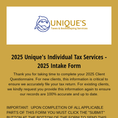
2025 Unique's Individual Tax Services -
2025 Intake Form
Thank you for taking time to complete your 2025 Client
Questionnaire. For new clients, this information is critical to
ensure we accurately file your tax return. For existing clients,
we kindly request you provide this information again to ensure
our records are 100% accurate and up to date.
IMPORTANT: UPON COMPLETION OF ALL APPLICABLE
PARTS OF THIS FORM YOU MUST CLICK THE "SUBMIT"
BUTTON AT THE BOTTOM OF THE FORM TO SEND THIS