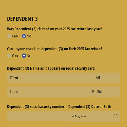
DEPENDENT 3
Was Dependent (3) claimed on your 2025 tax return last year?
Yes
No
Can anyone else claim dependent (3) on their 2025 tax return?
Yes
No
Dependent (3) Name as it appears on social security card
Dependent (3) social security number
Dependent (3) Date of Birth