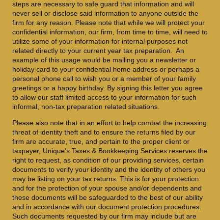
steps are necessary to safe guard that information and will
never sell or disclose said information to anyone outside the
firm for any reason. Please note that while we will protect your
confidential information, our firm, from time to time, will need to
utilize some of your information for internal purposes not
related directly to your current year tax preparation. An
example of this usage would be mailing you a newsletter or
holiday card to your confidential home address or perhaps a
personal phone call to wish you or a member of your family
greetings or a happy birthday. By signing this letter you agree
to allow our staff limited access to your information for such
informal, non-tax preparation related situations.
Please also note that in an effort to help combat the increasing
threat of identity theft and to ensure the returns filed by our
firm are accurate, true, and pertain to the proper client or
taxpayer, Unique's Taxes & Bookkeeping Services reserves the
right to request, as condition of our providing services, certain
documents to verify your identity and the identity of others you
may be listing on your tax returns. This is for your protection
and for the protection of your spouse and/or dependents and
these documents will be safeguarded to the best of our ability
and in accordance with our document protection procedures.
Such documents requested by our firm may include but are