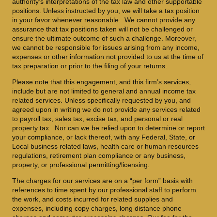
authority’s interpretations of the tax law and other supportable
positions. Unless instructed by you, we will take a tax position
in your favor whenever reasonable. We cannot provide any
assurance that tax positions taken will not be challenged or
ensure the ultimate outcome of such a challenge. Moreover,
we cannot be responsible for issues arising from any income,
expenses or other information not provided to us at the time of
tax preparation or prior to the filing of your returns.
Please note that this engagement, and this firm’s services,
include but are not limited to general and annual income tax
related services. Unless specifically requested by you, and
agreed upon in writing we do not provide any services related
to payroll tax, sales tax, excise tax, and personal or real
property tax. Nor can we be relied upon to determine or report
your compliance, or lack thereof, with any Federal, State, or
Local business related laws, health care or human resources
regulations, retirement plan compliance or any business,
property, or professional permitting/licensing.
The charges for our services are on a “per form” basis with
references to time spent by our professional staff to perform
the work, and costs incurred for related supplies and
expenses, including copy charges, long distance phone