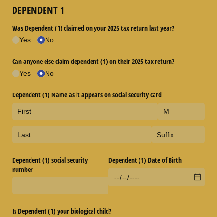
DEPENDENT 1
Was Dependent (1) claimed on your 2025 tax return last year?
Yes
No
Can anyone else claim dependent (1) on their 2025 tax return?
Yes
No
Dependent (1) Name as it appears on social security card
Dependent (1) social security
Dependent (1) Date of Birth
number
Is Dependent (1) your biological child?