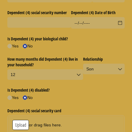
Dependent (4) social security number
Dependent (4) Date of Birth
Is Dependent (4) your biological child?
Yes
No
How many months did Dependent (4) live in
Relationship
your household?
Is Dependent (4) disabled?
Yes
No
Dependent (4) social security card
Upload
or drag files here.