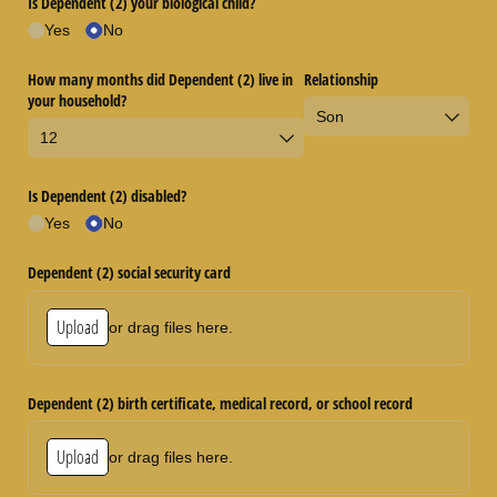
Is Dependent (2) your biological child?
Yes
No
How many months did Dependent (2) live in
Relationship
your household?
Is Dependent (2) disabled?
Yes
No
Dependent (2) social security card
Upload
or drag files here.
Dependent (2) birth certificate, medical record, or school record
Upload
or drag files here.