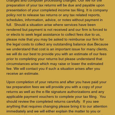
charges and computer processing charges. Our fee for the
preparation of your tax returns will be due and payable upon
presentation of your completed income tax filing. It is company
policy not to release tax returns or any tax related reports,
schedules, information, advice, or notes without payment in
full. Should a situation arise where services have been
rendered but payment is not received and our firm is forced to
or elects to seek legal assistance to collect fees due to us,
please note that you may be asked to reimburse our firm for
the legal costs to collect any outstanding balance due.Because
we understand that cost is an important issue for many clients,
we will do our best to provide you with an estimate of our fees
prior to completing your returns but please understand that
circumstances arise which may raise or lower the estimated
fee. We will contact you if such a situation arises after you
receive an estimate.
Upon completion of your returns and after you have paid your
tax preparation fees we will provide you with a copy of your
returns as well as the e-file signature authorizations and any
applicable payment vouchers to complete your tax filing. You
should review the completed returns carefully. If you see
anything that requires changing please bring it to our attention
immediately and we will either explain the matter to you or