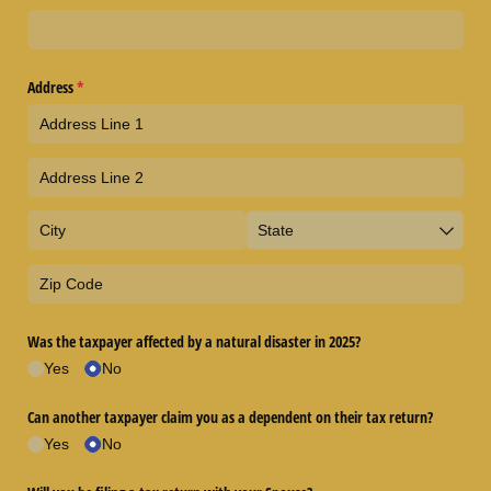
Address
(required)
*
Was the taxpayer affected by a natural disaster in 2025?
Yes
No
Can another taxpayer claim you as a dependent on their tax return?
Yes
No