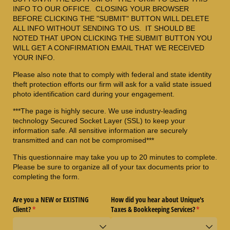
INFO TO OUR OFFICE. CLOSING YOUR BROWSER
BEFORE CLICKING THE "SUBMIT" BUTTON WILL DELETE
ALL INFO WITHOUT SENDING TO US. IT SHOULD BE
NOTED THAT UPON CLICKING THE SUBMIT BUTTON YOU
WILL GET A CONFIRMATION EMAIL THAT WE RECEIVED
YOUR INFO.
Please also note that to comply with federal and state identity
theft protection efforts our firm will ask for a valid state issued
photo identification card during your engagement.
***The page is highly secure. We use industry-leading
technology Secured Socket Layer (SSL) to keep your
information safe. All sensitive information are securely
transmitted and can not be compromised***
This questionnaire may take you up to 20 minutes to complete.
Please be sure to organize all of your tax documents prior to
completing the form.
Are you a NEW or EXISTING
How did you hear about Unique's
Client?
(required)
*
Taxes & Bookkeeping Services?
(required)
*