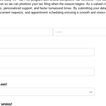
on so we can prioritize your tax filing when the season begins. As a valued cli
s, personalized support, and faster turnaround times. By submitting your detail
document requests, and appointment scheduling ensuring a smooth and stress-
Loan?
 services?