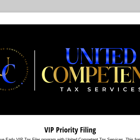
VIP Priority Filing
ve Early VIP Tax Filer program with United Competent Tax Services. This form