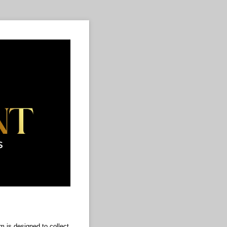
 is designed to collect