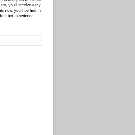
ent, you'll receive early
s now, you’ll be first in
free tax experience