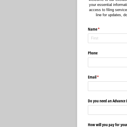
your essential informati
access to filing service
line for updates, 
Name
(required)
*
Phone
Email
(required)
*
Do you need an Advance 
How will you pay for your