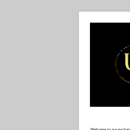
Welcome to our exclusi