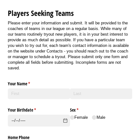
Players Seeking Teams
Please enter your information and submit. It will be provided to the
coaches of teams in our league on a regular basis. While many of
our teams routinely tryout new players, it is in your best interest to
provide as much detail as possible. If you have a particular team
you wish to try out for, each team's contact information is available
on the website under Contacts - you should reach out to the coach
or manager to schedule a tryout. Please submit only one form and
complete all fields before submitting. Incomplete forms are not
saved.
Your Name
(required)
*
Your Birthdate
(required)
*
Sex
(required)
*
Female
Male
Home Phone