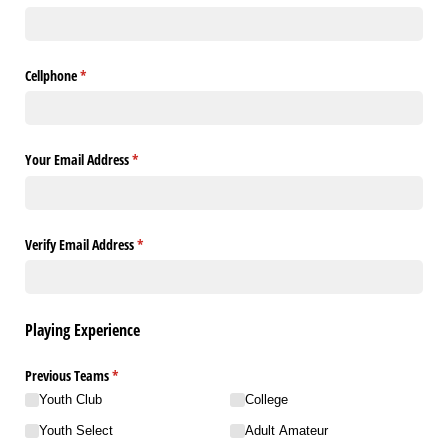
Cellphone
(required)
*
Your Email Address
(required)
*
Verify Email Address
(required)
*
Playing Experience
Previous Teams
(required)
*
Youth Club
College
Youth Select
Adult Amateur