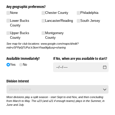
Any geographic preferences?
None
Chester County
Philadelphia
Lower Bucks
Lancaster/​Reading
South Jersey
County
Upper Bucks
Montgomery
County
County
See map for club locations: www.google.com/maps/d/edit?
mid=z5FPp0j7UPuI.k3iomYhaa9lg&usp=sharing
Availalble Immediately?
If No, when are you available to start?
Yes
No
Division Interest
Most divisions play a split season - start Sept to end Nov, and then concluding
from March to May. The u23 (and u21 if enough teams) plays in the Summer, in
June and July.