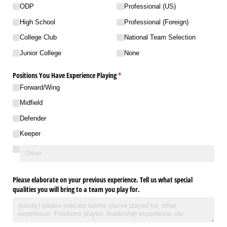
ODP
Professional (US)
High School
Professional (Foreign)
College Club
National Team Selection
Junior College
None
Positions You Have Experience Playing
(required)
*
Forward/​Wing
Midfield
Defender
Keeper
Please elaborate on your previous experience. Tell us what special
qualities you will bring to a team you play for.