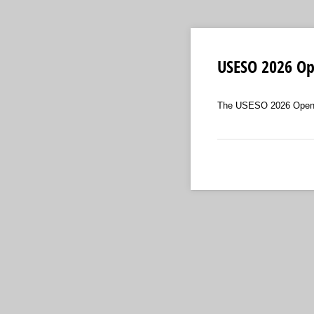
USESO 2026 Op
The USESO 2026 Open Ex