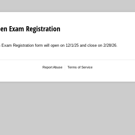
en Exam Registration
am Registration form will open on 12/1/25 and close on 2/28/26.
Report Abuse
Terms of Service