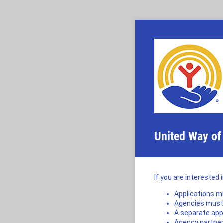
United Way of
If you are interested 
Applications mu
Agencies must b
A separate app
Agency partner