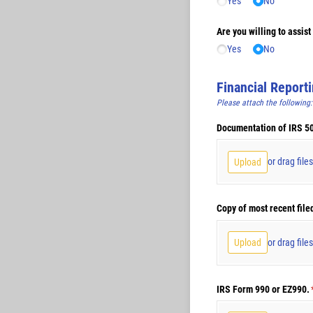
Yes
No
Are you willing to assis
Yes
No
Financial Report
Please attach the following:
Documentation of IRS 501
or drag file
Upload
Copy of most recent file
or drag file
Upload
IRS Form 990 or EZ990.