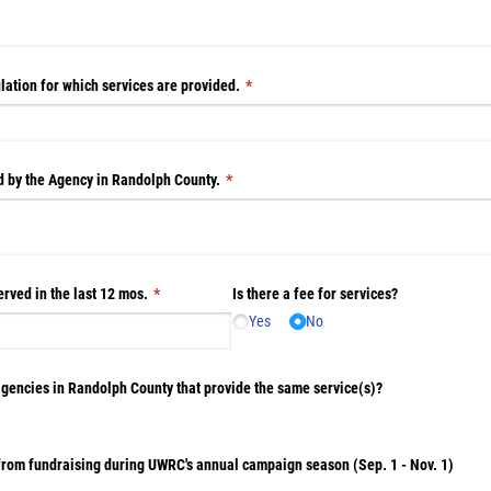
lation for which services are provided.
(required)
*
ed by the Agency in Randolph County.
(required)
*
rved in the last 12 mos.
(required)
*
Is there a fee for services?
Yes
No
agencies in Randolph County that provide the same service(s)?
 from fundraising during UWRC's annual campaign season (Sep. 1 - Nov. 1)