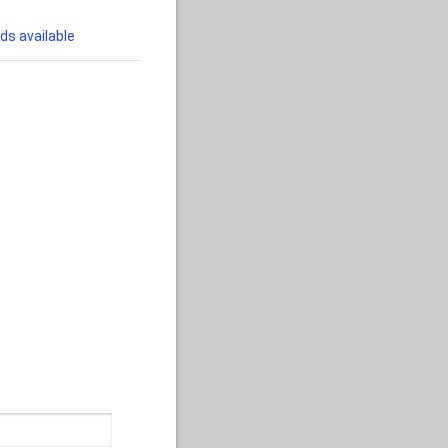
ds available