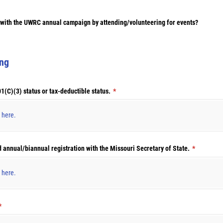
t with the UWRC annual campaign by attending/​volunteering for events?
ing
(C)(3) status or tax-deductible status.
(required)
*
s here.
d annual/​biannual registration with the Missouri Secretary of State.
(required)
*
s here.
(required)
*