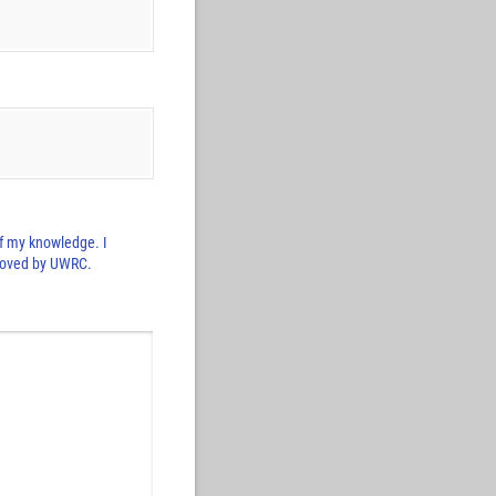
 of my knowledge. I
pproved by UWRC.