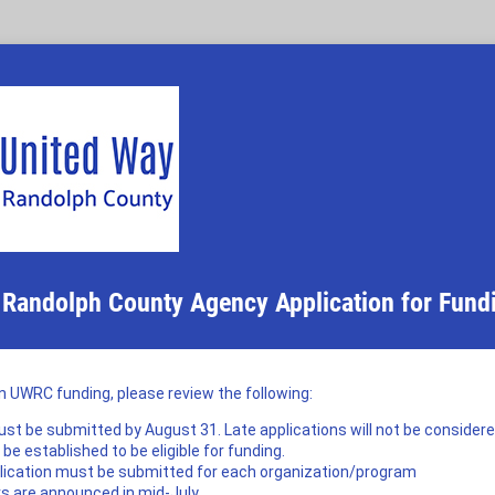
 Randolph County Agency Application for Fund
in UWRC funding, please review the following:
st be submitted by August 31. Late applications will not be consider
e established to be eligible for funding.
lication must be submitted for each organization/program
s are announced in mid-July