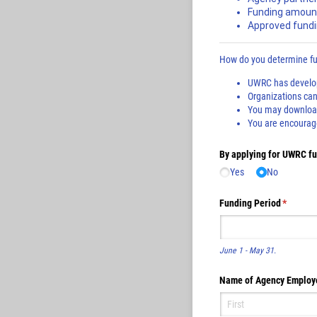
Funding amoun
Approved fundi
How do you determine fun
UWRC has develope
Organizations can 
You may download 
You are encouragee
By applying for UWRC fun
Yes
No
Funding Period
(require
*
June 1 - May 31.
Name of Agency Employ