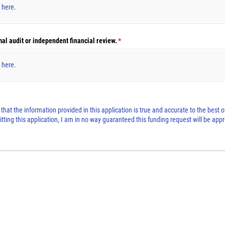
s here.
al audit or independent financial review.
(required)
*
s here.
t that the information provided in this application is true and accurate to the best
tting this application, I am in no way guaranteed this funding request will be a