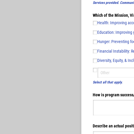
Services provided. Communit
Which of the Mission, Vi
Health: Improving acce
Education: Improving g
Hunger: Preventing food
Financial Instability: 
Diversity, Equity, & Inc
Select all that apply.
How is program success
Describe an actual posit