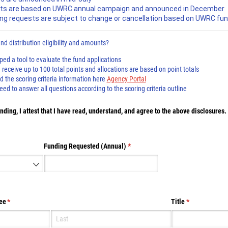
ts are based on UWRC annual campaign and announced in December
ng requests are subject to change or cancellation based on UWRC fun
d distribution eligibility and amounts?
d a tool to evaluate the fund applications
receive up to 100 total points and allocations are based on point totals
the scoring criteria information here
Agency Portal
d to answer all questions according to the scoring criteria outline
ding, I attest that I have read, understand, and agree to the above disclosures.
d)
Funding Requested (Annual)
(required)
*
ee
(required)
*
Title
(required)
*