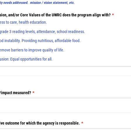
y needs addressed. mission / vision statement, etc.
sion, and/​or Core Values of the UWRC does the program align with?
(required)
*
ss to care, health education.
rade 3 reading levels, attendance, school readiness.
 instability. Providing nutritious, affordable food.
Remove barriers to improve quality of life.
lusion: Equal opportunities for all.
/​impact measured?
(required)
*
ive outcome for which the agency is responsible.
(required)
*