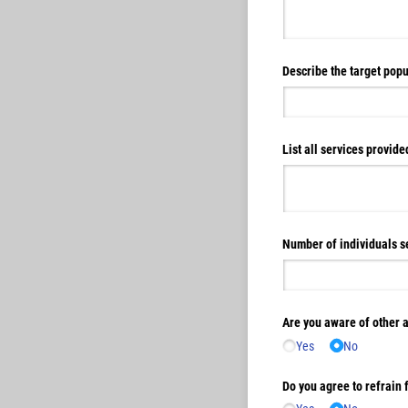
Describe the target popu
List all services provid
Number of individuals se
Are you aware of other 
Yes
No
Do you agree to refrain