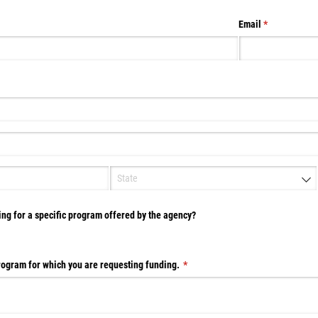
Email
(required)
*
d)
ing for a specific program offered by the agency?
Program for which you are requesting funding.
(required)
*