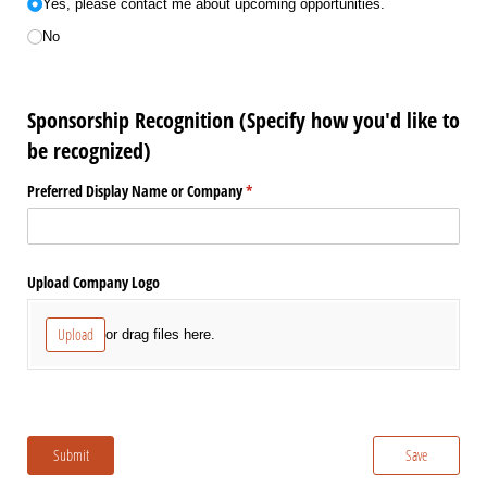
Yes, please contact me about upcoming opportunities.
No
Sponsorship Recognition (Specify how you'd like to
be recognized)
Preferred Display Name or Company
(required)
*
Upload Company Logo
Upload
or drag files here.
Submit
Save