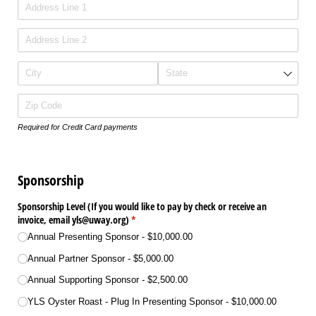
Required for Credit Card payments
Sponsorship
Sponsorship Level (If you would like to pay by check or receive an
invoice, email yls@​uway.org)
(required)
*
Annual Presenting Sponsor
$10,000.00
Annual Partner Sponsor
$5,000.00
Annual Supporting Sponsor
$2,500.00
YLS Oyster Roast - Plug In Presenting Sponsor
$10,000.00