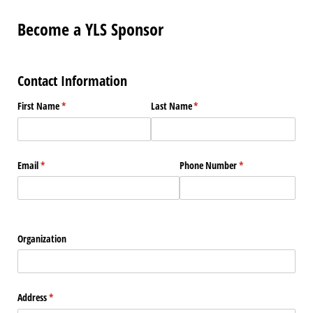
Become a YLS Sponsor
Contact Information
First Name
(required)
*
Last Name
(required)
*
Email
(required)
*
Phone Number
(required)
*
Organization
Address
(required)
*