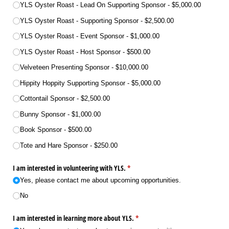
YLS Oyster Roast - Lead On Supporting Sponsor
$5,000.00
YLS Oyster Roast - Supporting Sponsor
$2,500.00
YLS Oyster Roast - Event Sponsor
$1,000.00
YLS Oyster Roast - Host Sponsor
$500.00
Velveteen Presenting Sponsor
$10,000.00
Hippity Hoppity Supporting Sponsor
$5,000.00
Cottontail Sponsor
$2,500.00
Bunny Sponsor
$1,000.00
Book Sponsor
$500.00
Tote and Hare Sponsor
$250.00
I am interested in volunteering with YLS.
(required)
*
Yes, please contact me about upcoming opportunities.
No
I am interested in learning more about YLS.
(required)
*