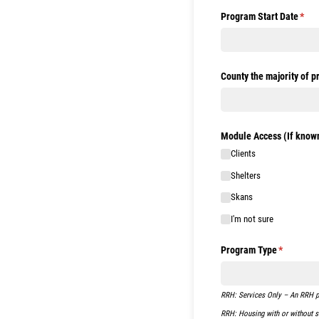
Program Start Date
(requ
*
County the majority of p
Module Access (If known
Clients
Shelters
Skans
I'm not sure
Program Type
(required)
*
RRH: Services Only – An RRH pro
RRH: Housing with or without se