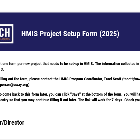
HMIS Project Setup Form (2025)
one form per new project that needs to be set-up in HMIS. The information collected in t
IS.
illing out the form, please contact the HMIS Program Coordinator, Traci Scott (tscott@u
epperson@uway.org).
o come back to this form later, you can click "Save" at the bottom of the form. You will ha
 entry so that you may continue filling it out later. The link will work for 7 days. Check y
/Director