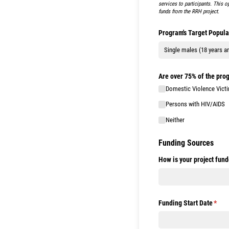
services to participants. This o
funds from the RRH project.
Program's Target Popula
Are over 75% of the prog
Domestic Violence Vict
Persons with HIV/​AIDS
Neither
Funding Sources
How is your project fun
Funding Start Date
(requ
*