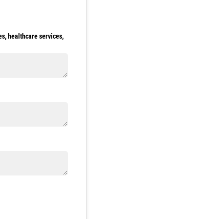
s, healthcare services,