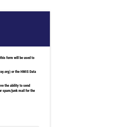
his form will be used to
way.org) or the HMIS Data
ve the ability to send
our spam/junk mail for the