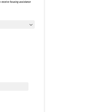
ts receive housing assistance