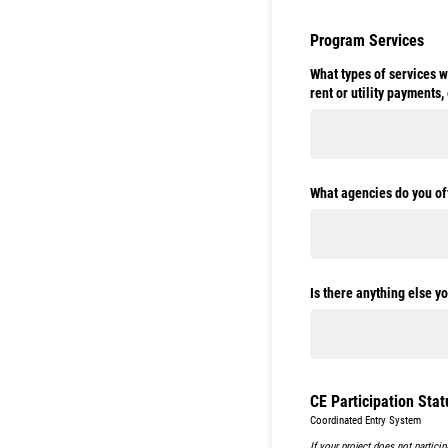
Program Services
What types of services w
rent or utility payments, 
What agencies do you oft
Is there anything else y
CE Participation Stat
Coordinated Entry System
If your project does not partici