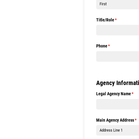
Title/​Role
(required)
*
Phone
(required)
*
Agency Informat
Legal Agency Name
(req
*
Main Agency Address
(r
*