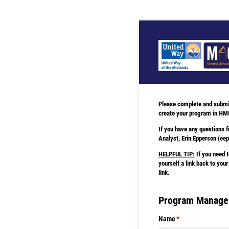
Please complete and submit 
create your program in HM
If you have any questions f
Analyst, Erin Epperson (e
HELPFUL TIP:
If you need t
yourself a link back to your
link.
Program Manager
Name
(required)
*