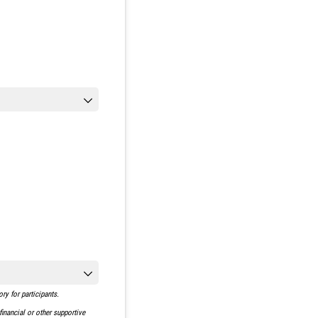
y for participants.
inancial or other supportive