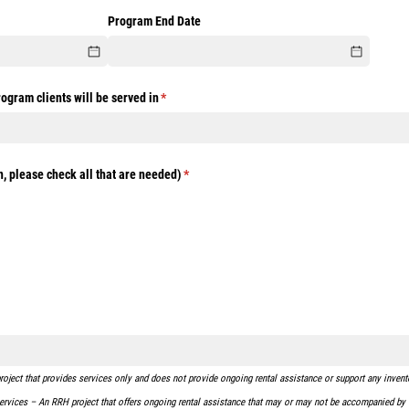
ired)
Program End Date
rogram clients will be served in
(required)
*
, please check all that are needed)
(required)
*
ject that provides services only and does not provide ongoing rental assistance or support any inventor
rvices – An RRH project that offers ongoing rental assistance that may or may not be accompanied by f