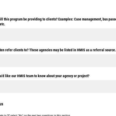
ill this program be providing to clients? Examples: Case management, bus passe
etc.
en refer clients to? These agencies may be listed in HMIS as a referral source.
ou'd like our HMIS team to know about your agency or project?
us
pate in CE select "No" on the next two questions in this section