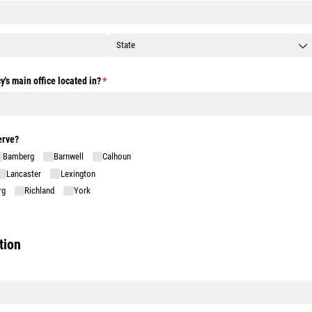
y's main office located in?
(required)
*
erve?
Bamberg
Barnwell
Calhoun
Lancaster
Lexington
rg
Richland
York
tion
)