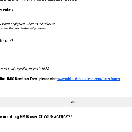
s Point?
 virtual or physical–where an individual or
cesses the coordinated entry process
ferrals?
ccess to this specific program in HMIS.
f the HMIS New User Form, please visit
www.midlandshomeless.com/hmis-forms
ed)
ew or exiting HMIS user AT YOUR AGENCY?
(required)
*