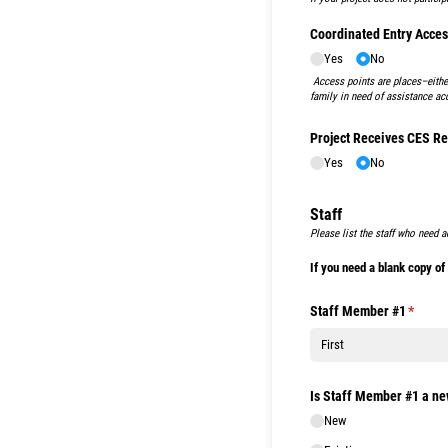
Coordinated Entry Acces
Yes
No
Access points are places–either
family in need of assistance ac
Project Receives CES Re
Yes
No
Staff
Please list the staff who need a
If you need a blank copy o
Staff Member #1
(requir
*
Is Staff Member #1 a n
New