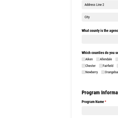
What county is the agenc
Which counties do you s
Aiken
Allendale
Chester
Fairfield
Newberry
Orangebu
Program Informa
Program Name
(required
*