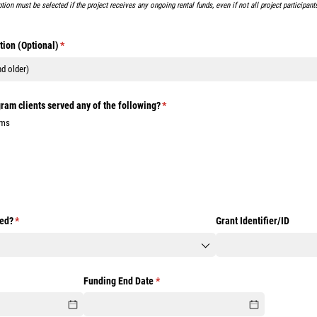
ption must be selected if the project receives any ongoing rental funds, even if not all project participan
tion (Optional)
(required)
*
ram clients served any of the following?
(required)
*
ims
ded?
(required)
*
Grant Identifier/​ID
ired)
Funding End Date
(required)
*