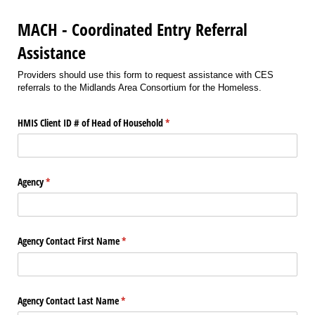
MACH - Coordinated Entry Referral
Assistance
Providers should use this form to request assistance with CES
referrals to the Midlands Area Consortium for the Homeless.
HMIS Client ID # of Head of Household
(required)
*
Agency
(required)
*
Agency Contact First Name
(required)
*
Agency Contact Last Name
(required)
*