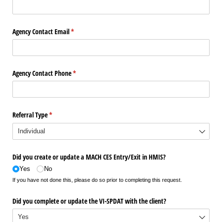
Agency Contact Email
(required)
*
Agency Contact Phone
(required)
*
Referral Type
(required)
*
Did you create or update a MACH CES Entry/​Exit in HMIS?
Yes
No
If you have not done this, please do so prior to completing this request.
Did you complete or update the VI-SPDAT with the client?