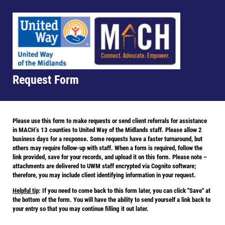
Request Form
Please use this form to make requests or send client referrals for assistance
in MACH’s 13 counties to United Way of the Midlands staff. Please allow 2
business days for a response. Some requests have a faster turnaround, but
others may require follow-up with staff. When a form is required, follow the
link provided, save for your records, and upload it on this form. Please note –
attachments are delivered to UWM staff encrypted via Cognito software;
therefore, you may include client identifying information in your request.
Helpful tip
: If you need to come back to this form later, you can click "Save" at
the bottom of the form. You will have the ability to send yourself a link back to
your entry so that you may continue filling it out later.