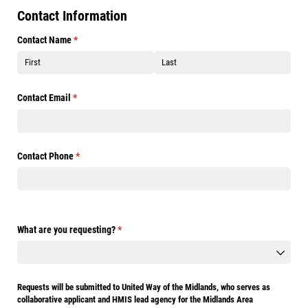
Contact Information
Contact Name
(required)
*
Contact Email
(required)
*
Contact Phone
(required)
*
What are you requesting?
(required)
*
Requests will be submitted to United Way of the Midlands, who serves as
collaborative applicant and HMIS lead agency for the Midlands Area