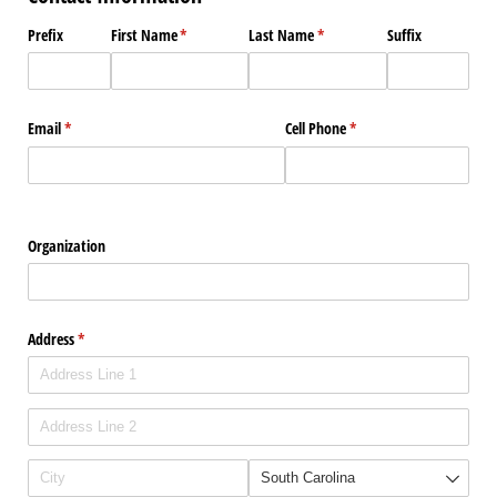
Prefix
First Name
(required)
*
Last Name
(required)
*
Suffix
Email
(required)
*
Cell Phone
(required)
*
Organization
Address
(required)
*