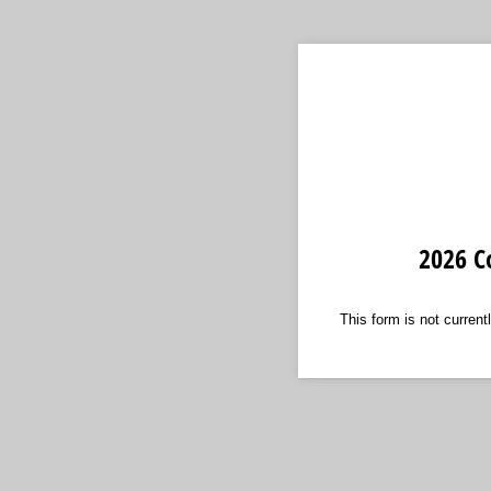
2026 C
This form is not currentl