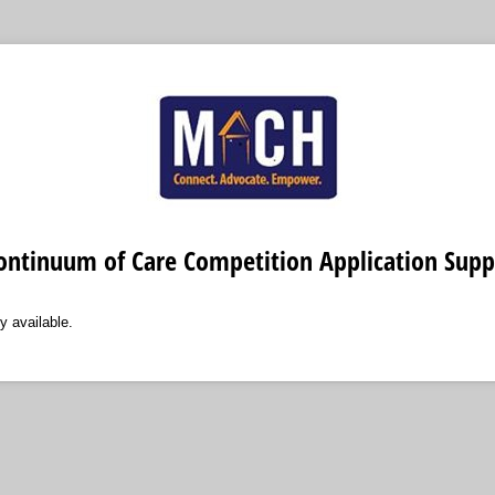
ontinuum of Care Competition Application Sup
y available.