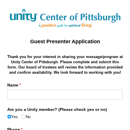
Guest Presenter Application
Thank you for your interest in sharing your message/program at
Unity Center of Pittsburgh. Please complete and submit this
form. Our board of trustees will review the information provided
and confirm availability. We look forward to working with you!
Name
(required)
*
Are you a Unity member? (Please check yes or no)
Yes
No
Phone
(required)
*