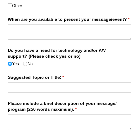
Other
When are you available to present your message/​event?
(requ
*
Do you have a need for technology and/​or A/​V
support? (Please check yes or no)
Yes
No
Suggested Topic or Title:
(required)
*
Please include a brief description of your message/​
program (250 words maximum).
(required)
*