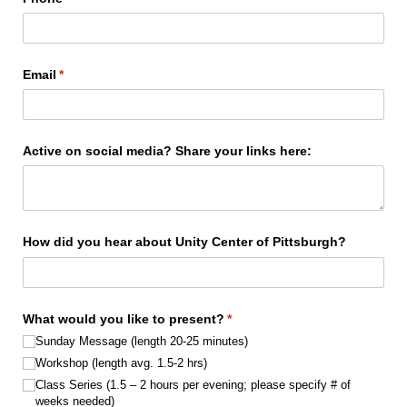
Email
(required)
*
Active on social media? Share your links here:
How did you hear about Unity Center of Pittsburgh?
What would you like to present?
(required)
*
Sunday Message (length 20-25 minutes)
Workshop (length avg. 1.5-2 hrs)
Class Series (1.5 – 2 hours per evening; please specify # of
weeks needed)