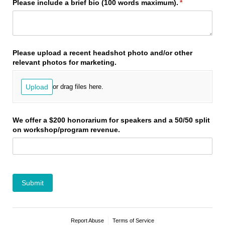
Please include a brief bio (100 words maximum).
(required)
*
Please upload a recent headshot photo and/​or other
relevant photos for marketing.
Upload
or drag files here.
We offer a $200 honorarium for speakers and a 50/​50 split
on workshop/​program revenue.
Submit
Report Abuse
Terms of Service