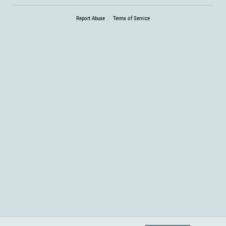
Report Abuse
Terms of Service