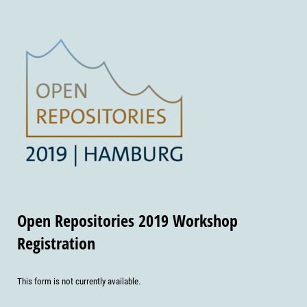
Open Repositories 2019 Workshop
Registration
This form is not currently available.