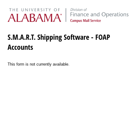
S.M.A.R.T. Shipping Software - FOAP
Accounts
This form is not currently available.