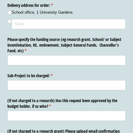
Delivery address for order:
(required)
*
School office, 1 University Gardens
Please specify the funding source (eg research grant, School/​ or Subject
incentivisation, KE, endowment, Subject General Funds, Chancellor’s
Fund, etc)
(required)
*
Sub-Project to be charged:
(required)
*
(if not charged to a research) Has this request been approved by the
budget holder, if so who?
(required)
*
(if not charged to a research grant) Please upload email confirmation