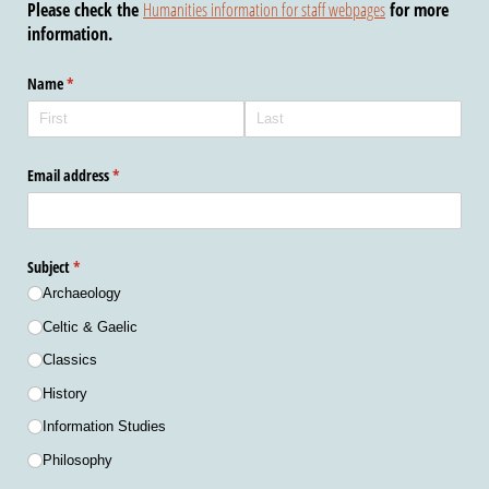
Please check the
Humanities information for staff webpages
for more
information.
Name
(required)
*
Email address
(required)
*
Subject
(required)
*
Archaeology
Celtic & Gaelic
Classics
History
Information Studies
Philosophy