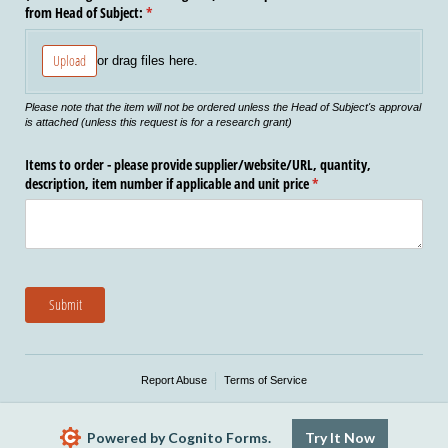
from Head of Subject:
(required)
*
Upload
or drag files here.
Please note that the item will not be ordered unless the Head of Subject's approval
is attached (unless this request is for a research grant)
Items to order - please provide supplier/​website/​URL, quantity,
description, item number if applicable and unit price
(required)
*
Submit
Report Abuse
Terms of Service
Powered by Cognito Forms.
Try It Now