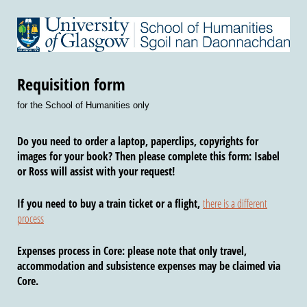
Requisition form
for the School of Humanities only
Do you need to order a laptop, paperclips, copyrights for
images for your book? Then please complete this form: Isabel
or Ross will assist with your request!
If you need to buy a
train ticket or a flight
,
there is a different
process
Expenses process in Core
: please note that only travel,
accommodation and subsistence expenses may be claimed via
Core.