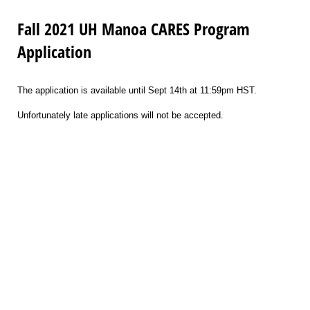
Fall 2021 UH Manoa CARES Program
Application
The application is available until Sept 14th at 11:59pm HST.
Unfortunately late applications will not be accepted.