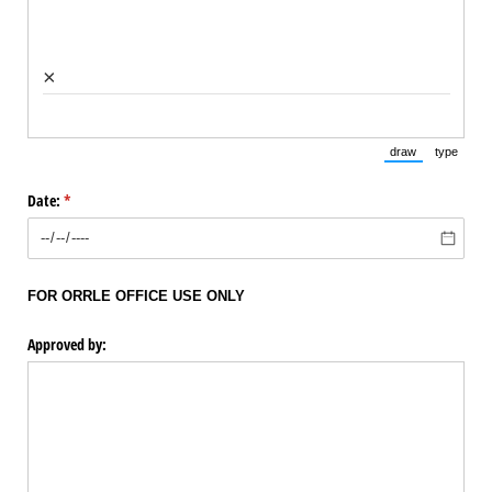
×
draw
type
(Switch to draw
(Switch 
Date:
(required)
*
FOR ORRLE OFFICE USE ONLY
Approved by: