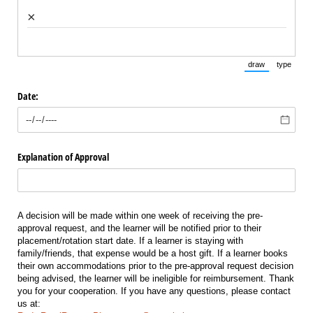
×
draw
type
(Switch to draw
(Switch 
Date:
Explanation of Approval
A decision will be made within one week of receiving the pre-
approval request, and the learner will be notified prior to their
placement/rotation start date. If a learner is staying with
family/friends, that expense would be a host gift. If a learner books
their own accommodations prior to the pre-approval request decision
being advised, the learner will be ineligible for reimbursement. Thank
you for your cooperation. If you have any questions, please contact
us at: