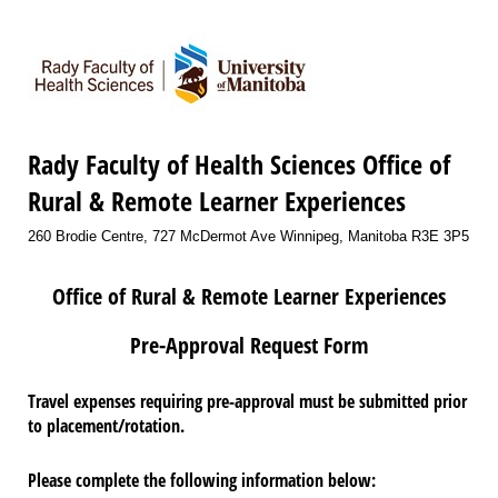
Rady Faculty of Health Sciences Office of
Rural & Remote Learner Experiences
260 Brodie Centre, 727 McDermot Ave Winnipeg, Manitoba R3E 3P5
Office of Rural & Remote Learner Experiences
Pre-Approval Request Form
Travel expenses requiring pre-approval must be submitted prior
to placement/rotation.
Please complete the following information below: