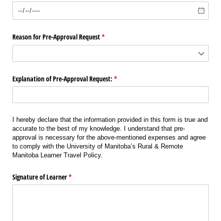
Reason for Pre-Approval Request
(required)
*
Explanation of Pre-Approval Request:
(required)
*
I hereby declare that the information provided in this form is true and
accurate to the best of my knowledge. I understand that pre-
approval is necessary for the above-mentioned expenses and agree
to comply with the University of Manitoba’s Rural & Remote
Manitoba Learner Travel Policy.
Signature of Learner
(required)
*