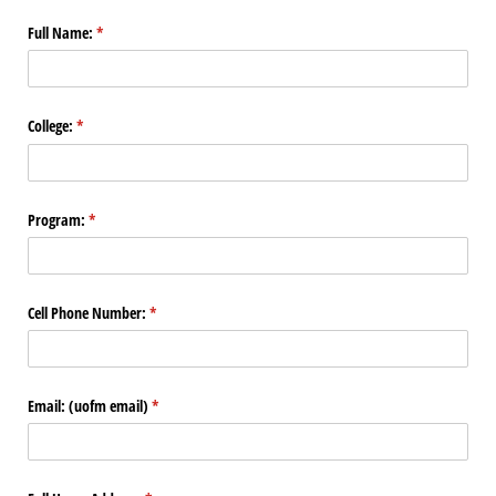
Full Name:
(required)
*
College:
(required)
*
Program:
(required)
*
Cell Phone Number:
(required)
*
Email: (uofm email)
(required)
*