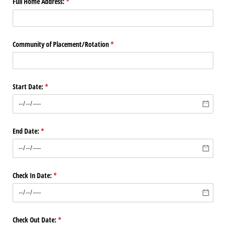
Full Home Address:
(required)
*
Community of Placement/​Rotation
(required)
*
Start Date:
(required)
*
End Date:
(required)
*
Check In Date:
(required)
*
Check Out Date:
(required)
*