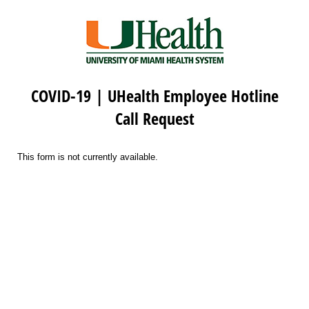
COVID-19 | UHealth Employee Hotline
Call Request
This form is not currently available.