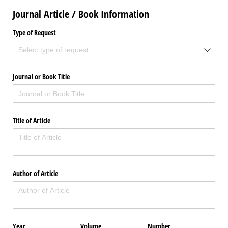
Journal Article / Book Information
Type of Request
Journal or Book Title
Title of Article
Author of Article
Year
Volume
Number