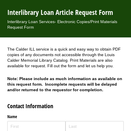
Interlibrary Loan Article Request Form
Interlibrary Loan Services- Electronic Copies/Print Materials
Request Form
The Calder ILL service is a quick and easy way to obtain PDF
copies of any documents not accessible through the Louis
Calder Memorial Library Catalog. Print Materials are also
available for request. Fill out the form and let us help you.
Note: Please include as much information as available on
this request form. Incomplete requests will be delayed
and/or returned to the requestor for completion.
Contact Information
Name