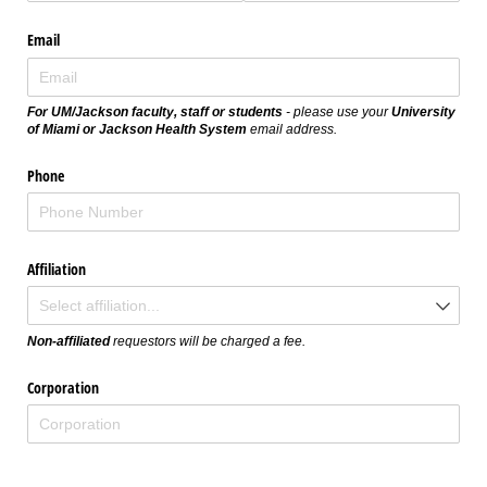
Email
For UM/Jackson faculty, staff or students
- please use your
University
of Miami or Jackson Health System
email address.
Phone
Affiliation
Non-affiliated
requestors will be charged a fee.
Corporation