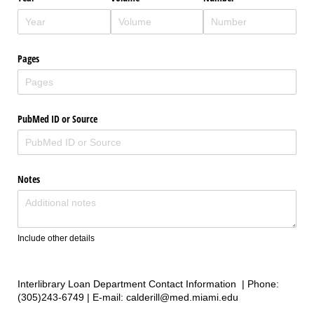
Pages
PubMed ID or Source
Notes
Include other details
Interlibrary Loan Department Contact Information | Phone:
(305)243-6749 | E-mail: calderill@med.miami.edu