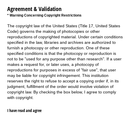
Agreement & Validation
* Warning Concerning Copyright Restrictions
The copyright law of the United States (Title 17, United States
Code) governs the making of photocopies or other
reproductions of copyrighted material. Under certain conditions
specified in the law, libraries and archives are authorized to
furnish a photocopy or other reproduction. One of these
specified conditions is that the photocopy or reproduction is
not to be "used for any purpose other than research". If a user
makes a request for, or later uses, a photocopy of
reproductions for purposes in excess of "fair use", that user
may be liable for copyright infringement. This institution
reserves the right to refuse to accept a copying order if, in its
judgment, fulfillment of the order would involve violation of
copyright law. By checking the box below, I agree to comply
with copyright.
I have read and agree