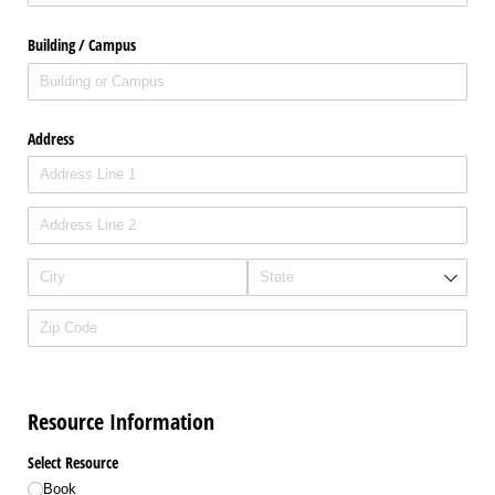
Building /​ Campus
Address
Resource Information
Select Resource
Book