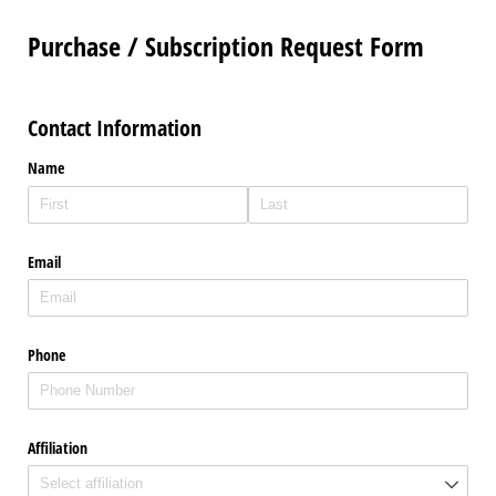
Purchase / Subscription Request Form
Contact Information
Name
Email
Phone
Affiliation