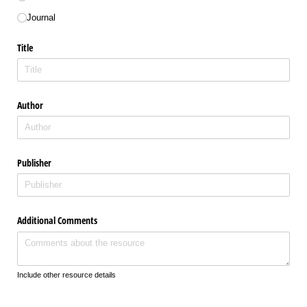
Journal
Title
Author
Publisher
Additional Comments
Include other resource details