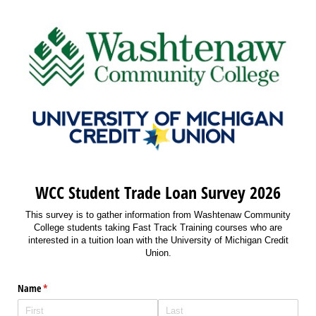
WCC Student Trade Loan Survey 2026
This survey is to gather information from Washtenaw Community
College students taking Fast Track Training courses who are
interested in a tuition loan with the University of Michigan Credit
Union.
Name
(required)
*