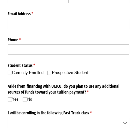
Email Address
(required)
*
Phone
(required)
*
Student Status
(required)
*
Currently Enrolled
Prospective Student
Aside from financing with UMCU, do you plan to use any additional
sources of funds toward your tuition payment?
(required)
*
Yes
No
I will be enrolling in the following Fast Track class
(required)
*