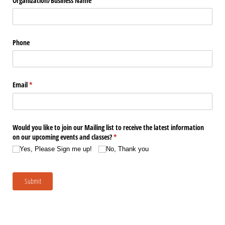
Organization/​Business Name
Phone
Email
(required)
*
Would you like to join our Mailing list to receive the latest information
on our upcoming events and classes?
(required)
*
Yes, Please Sign me up!
No, Thank you
Submit