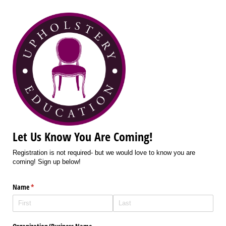
Let Us Know You Are Coming!
Registration is not required- but we would love to know you are
coming! Sign up below!
Name
(required)
*