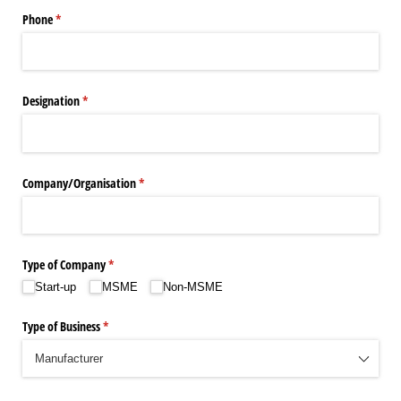
Phone
(required)
*
Designation
(required)
*
Company/​Organisation
(required)
*
Type of Company
(required)
*
Start-up
MSME
Non-MSME
Type of Business
(required)
*