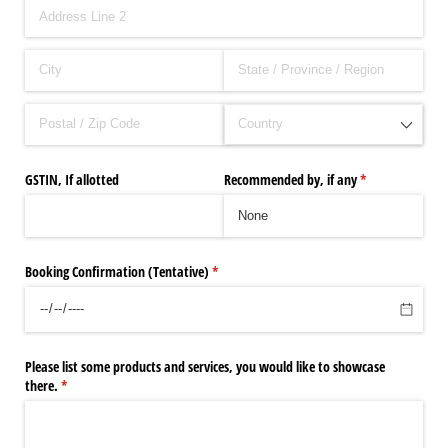
GSTIN, If allotted
Recommended by, if any
(required)
*
Booking Confirmation (Tentative)
(required)
*
Please list some products and services, you would like to showcase
there.
(required)
*