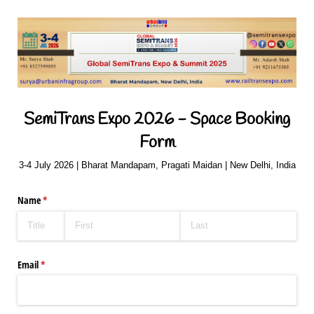
SemiTrans Expo 2026 - Space Booking
Form
3-4 July 2026 | Bharat Mandapam, Pragati Maidan | New Delhi, India
Name
(required)
*
Email
(required)
*