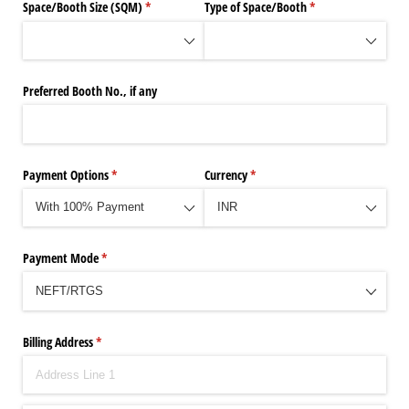
Space/​Booth Size (SQM)
(required)
*
Type of Space/​Booth
(required)
*
Preferred Booth No., if any
Payment Options
(required)
*
Currency
(required)
*
Payment Mode
(required)
*
Billing Address
(required)
*