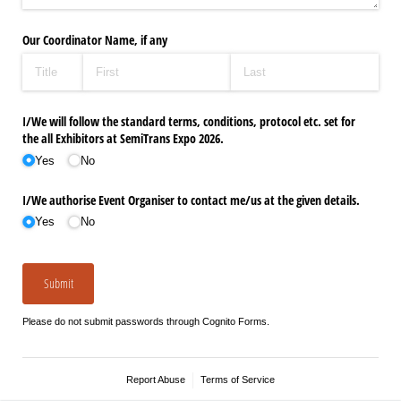
Our Coordinator Name, if any
I/​We will follow the standard terms, conditions, protocol etc. set for
the all Exhibitors at SemiTrans Expo 2026.
Yes
No
I/​We authorise Event Organiser to contact me/​us at the given details.
Yes
No
Submit
Please do not submit passwords through Cognito Forms.
Report Abuse
Terms of Service