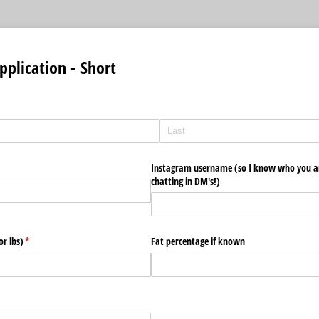
pplication - Short
Instagram username (so I know who you ar
chatting in DM's!)
or lbs)
(required)
*
Fat percentage if known