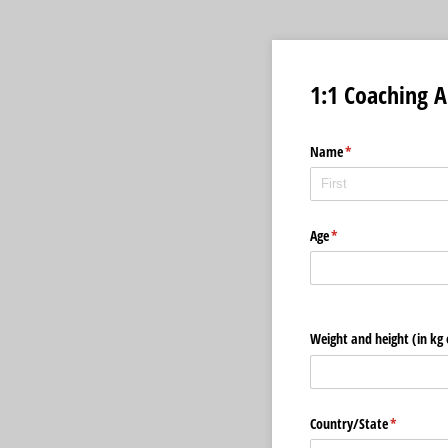
1:1 Coaching A
Name
(required)
*
Age
(required)
*
Weight and height (in kg 
Country/​State
(required)
*