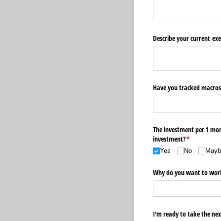
Describe your current exe
Have you tracked macros 
The investment per 1 mont
investment?
(required)
*
Yes
No
Maybe
Why do you want to wor
I'm ready to take the nex