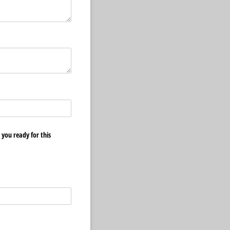
you ready for this