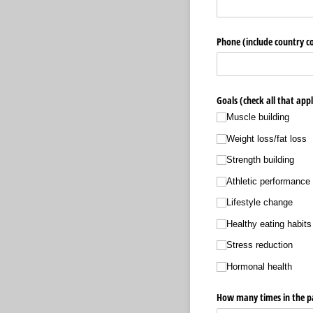
Phone (include country co
Goals (check all that appl
Muscle building
Weight loss/​fat loss
Strength building
Athletic performance
Lifestyle change
Healthy eating habits
Stress reduction
Hormonal health
How many times in the pa