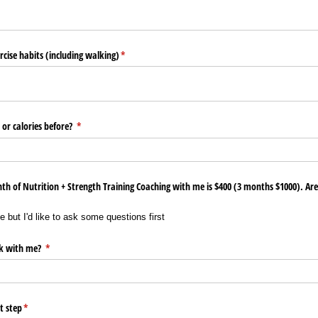
rcise habits (including walking)
(required)
*
or calories before?
(required)
*
h of Nutrition + Strength Training Coaching with me is $400 (3 months $1000). Are 
 but I'd like to ask some questions first
k with me?
(required)
*
t step
(required)
*