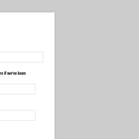
e if we've been