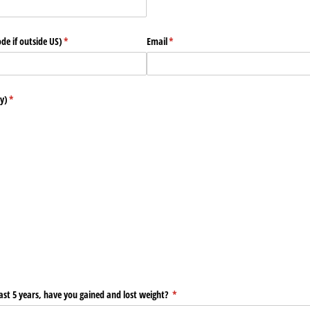
de if outside US)
(required)
*
Email
(required)
*
y)
(required)
*
st 5 years, have you gained and lost weight?
(required)
*