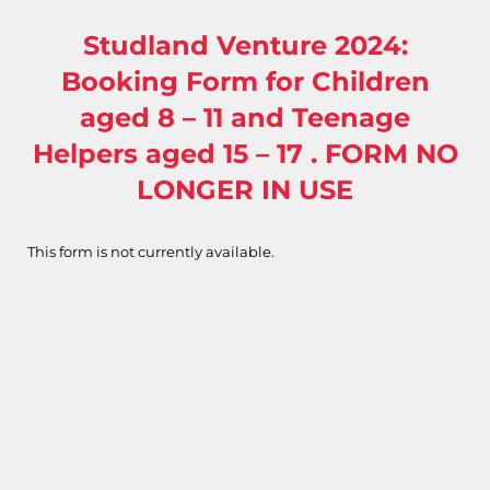
Studland Venture 2024:
Booking Form for Children
aged 8 – 11 and Teenage
Helpers aged 15 – 17 . FORM NO
LONGER IN USE
This form is not currently available.