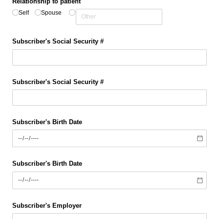
Relationship to patient
Self
Spouse
Subscriber's Social Security #
Subscriber's Social Security #
Subscriber's Birth Date
Subscriber's Birth Date
Subscriber's Employer