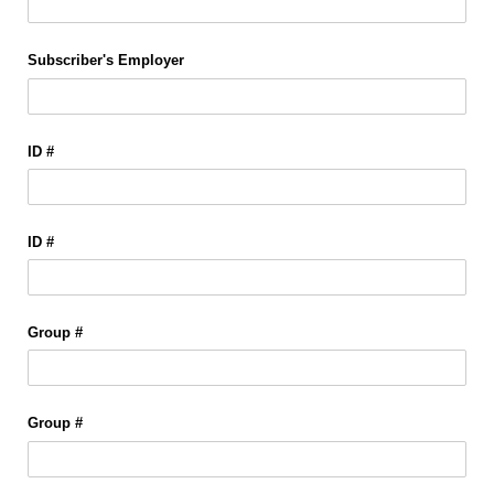
Subscriber's Employer
ID #
ID #
Group #
Group #