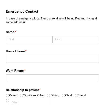
Emergency Contact
In case of emergency, local friend or relative will be notified (not living at
same address):
Name
(required)
*
Home Phone
(required)
*
Work Phone
(required)
*
Relationship to patient
(required)
*
Parent
Significant Other
Sibling
Child
Friend