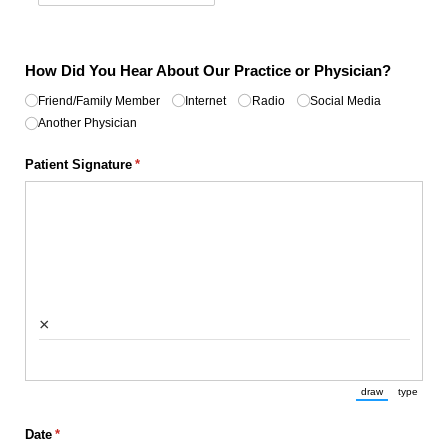
How Did You Hear About Our Practice or Physician?
Untitled
Friend/​Family Member
(required)
*
Internet
Radio
Social Media
Another Physician
Patient Signature
(required)
*
×
draw
type
(Switch to draw
(Switch 
Date
(required)
*