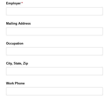
Employer
(required)
*
Mailing Address
Occupation
City, State, Zip
Work Phone