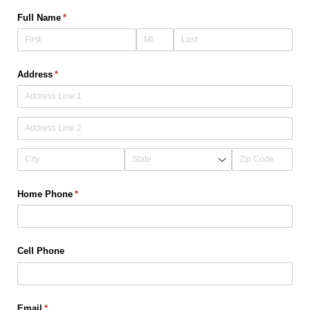
Full Name
(required)
*
Address
(required)
*
Home Phone
(required)
*
Cell Phone
Email
(required)
*