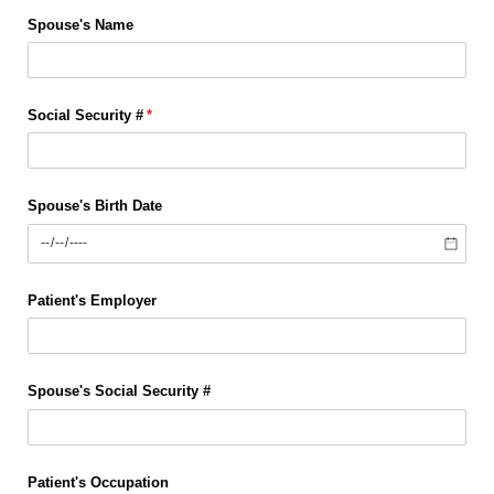
Spouse's Name
Social Security #
(required)
*
Spouse's Birth Date
Patient's Employer
Spouse's Social Security #
Patient's Occupation