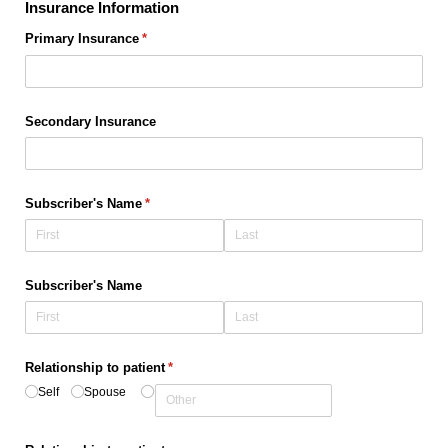
Insurance Information
Primary Insurance
(required)
*
Secondary Insurance
Subscriber's Name
(required)
*
Subscriber's Name
Relationship to patient
(required)
*
Self
Spouse