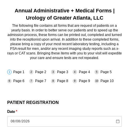
Annual Administrative + Medical Forms |
Urology of Greater Atlanta, LLC
The following file contains all forms that are request of patients on a
yearly basis. In order to better serve our patients and to speed up the
admission process, these forms can be printed out, completed and turned
into the receptionist upon arrival. In addition to these completed forms,
please bring a copy of your most recent laboratory testing, including a
PSA result for men, and/or any recent imaging study reports such as x-
rays or CAT scans. Bringing these items with you to your visit will expedite
your care and ensure tests are not repeated.
Page 1
Page 2
Page 3
Page 4
Page 5
Page 6
Page 7
Page 8
Page 9
Page 10
PATIENT REGISTRATION
Date
(required)
*