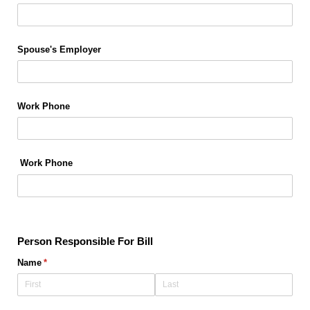
Spouse's Employer
Work Phone
Work Phone
Person Responsible For Bill
Name
(required)
*