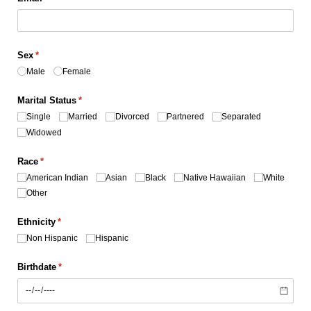
Sex
(required)
*
Male
Female
Marital Status
(required)
*
Single
Married
Divorced
Partnered
Separated
Widowed
Race
(required)
*
American Indian
Asian
Black
Native Hawaiian
White
Other
Ethnicity
(required)
*
Non Hispanic
Hispanic
Birthdate
(required)
*