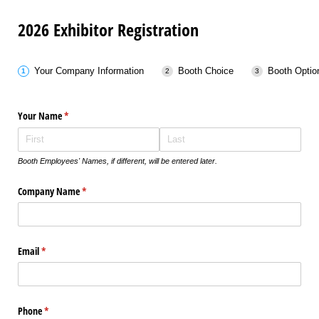
2026 Exhibitor Registration
Your Company Information
Booth Choice
Booth Optio
Your Name
(required)
*
Booth Employees' Names, if different, will be entered later.
Company Name
(required)
*
Email
(required)
*
Phone
(required)
*