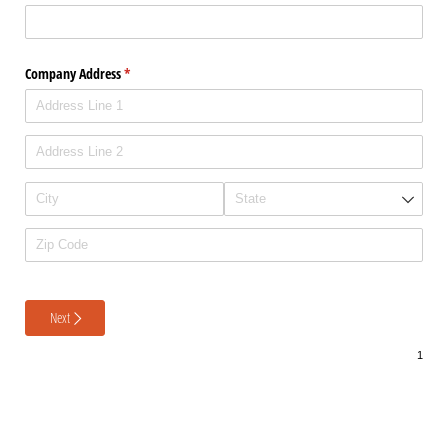
Company Address
(required)
*
Next