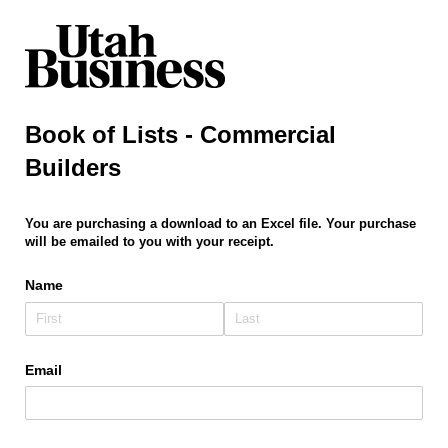
Book of Lists - Commercial
Builders
You are purchasing a download to an Excel file. Your purchase
will be emailed to you with your receipt.
Name
Email