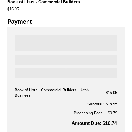
Book of Lists - Commercial Builders
$15.95
Payment
Book of Lists - Commercial Builders
Utah
$15.95
Business
Subtotal:
$15.95
Processing Fees:
$0.79
Amount Due: $16.74