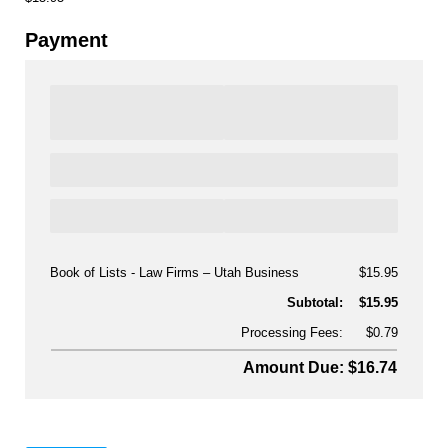
Payment
Book of Lists - Law Firms
Utah Business
$15.95
Subtotal:
$15.95
Processing Fees:
$0.79
Amount Due: $16.74