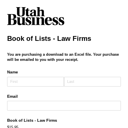
Book of Lists - Law Firms
You are purchasing a download to an Excel file. Your purchase
will be emailed to you with your receipt.
Name
Email
Book of Lists - Law Firms
$15.95