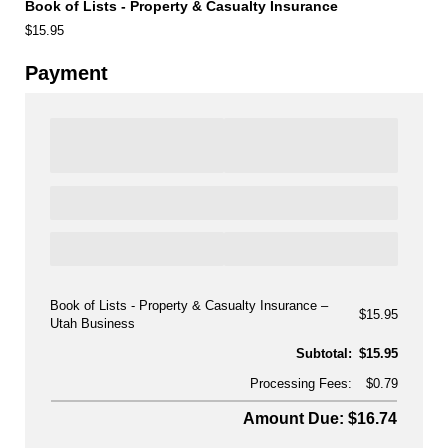
Book of Lists - Property & Casualty Insurance
$15.95
Payment
Book of Lists - Property & Casualty Insurance
$15.95
Utah Business
Subtotal:
$15.95
Processing Fees:
$0.79
Amount Due: $16.74