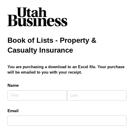
Book of Lists - Property &
Casualty Insurance
You are purchasing a download to an Excel file. Your purchase
will be emailed to you with your receipt.
Name
Email