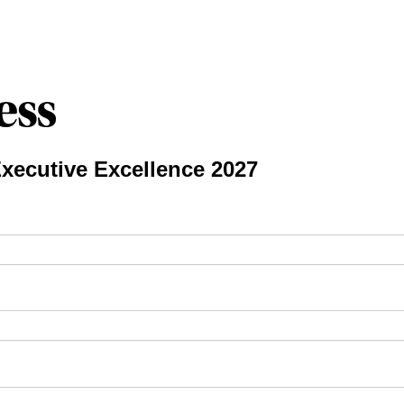
xecutive Excellence 2027
ired)
red)
required)