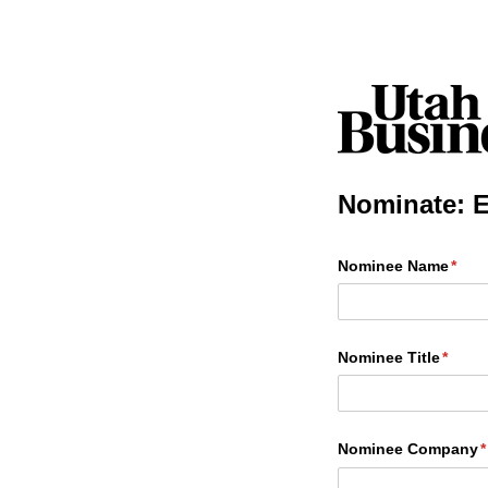
Nominate: E
Nominee Name
(requ
*
Nominee Title
(requi
*
Nominee Company
(
*