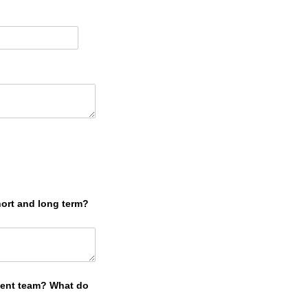
)
hort and long term?
ment team? What do