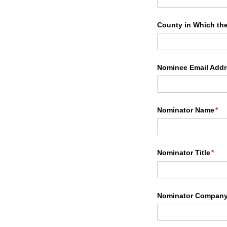
County in Which th
Nominee Email Addr
Nominator Name
(re
*
Nominator Title
(requ
*
Nominator Compan