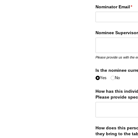
Nominator Email
(re
*
Nominee Supervisor
Please provide us with the 
Is the nominee curre
Yes
No
How has this indivi
Please provide spec
How does this pers
they bring to the ta