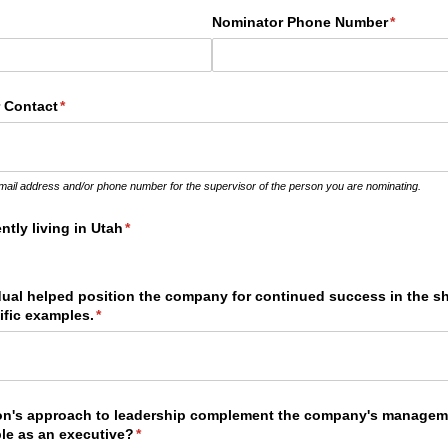
quired)
Nominator Phone Number
(required
*
 Contact
(required)
*
email address and/or phone number for the supervisor of the person you are nominating.
ntly living in Utah
(required)
*
dual helped position the company for continued success in the s
ific examples.
(required)
*
on's approach to leadership complement the company's manage
ble as an executive?
(required)
*