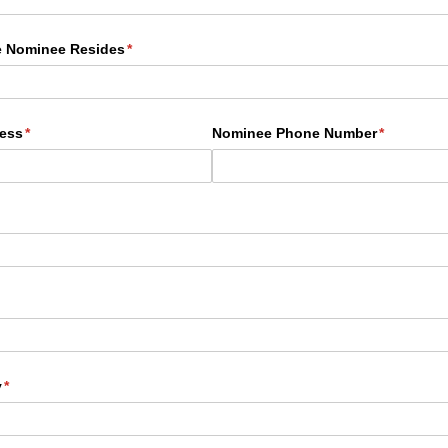
e Nominee Resides
(required)
*
ess
(required)
*
Nominee Phone Number
(required)
*
quired)
ired)
y
(required)
*