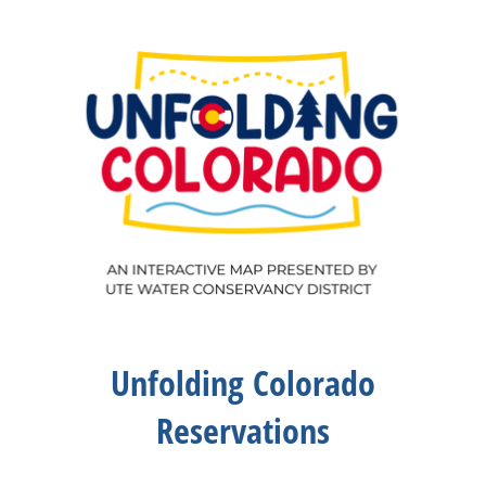
Unfolding Colorado
Reservations