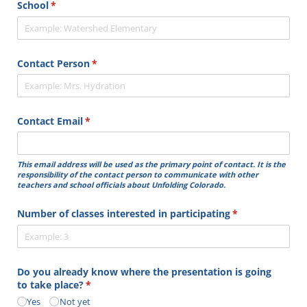
School
(required)
*
Contact Person
(required)
*
Contact Email
(required)
*
This email address will be used as the primary point of contact. It is the
responsibility of the contact person to communicate with other
teachers and school officials about Unfolding Colorado.
Number of classes interested in participating
(required)
*
Do you already know where the presentation is going
to take place?
(required)
*
Yes
Not yet