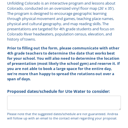
Unfolding Colorado is an interactive program and lessons about
Colorado, conducted on an oversized vinyl floor map (26' x 35').
The program is designed to encourage geographic learning
through physical movement and games, teaching place names,
physical and cultural geography, and map reading skills. The
presentations are targeted for 4th grade students and focus on
Colorado River headwaters, population census, elevation, and
history of towns.
Prior to filling out the form, please communicate with other
4th grade teachers to determine the date that works best
for your school.
You will also need to determine the location
of presentation (most likely the school gym) and reserve it
. If
you are not able to book a large space for the entire day,
we’re more than happy to spread the rotations out over a
span of days.
Proposed dates/​schedule for Ute Water to consider:
Please note that the suggested dates/schedule are not guaranteed. Andrea
will follow up with an email to the contact email regarding your proposal.