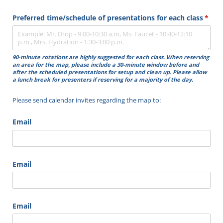
Preferred time/​schedule of presentations for each class
(requ
*
90-minute rotations are highly suggested for each class. When reserving
an area for the map, please include a 30-minute window before and
after the scheduled presentations for setup and clean up.
Please allow
a lunch break for presenters if reserving for a majority of the day.
Please send calendar invites regarding the map to:
Email
Email
Email