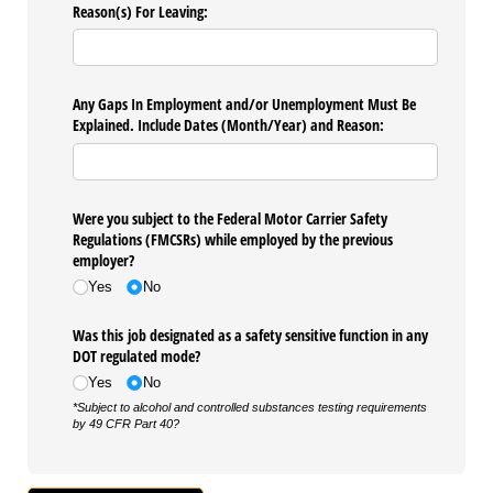
Reason(s) For Leaving:
Any Gaps In Employment and/​or Unemployment Must Be
Explained. Include Dates (Month/​Year) and Reason:
Were you subject to the Federal Motor Carrier Safety
Regulations (FMCSRs) while employed by the previous
employer?
Yes
No
Was this job designated as a safety sensitive function in any
DOT regulated mode?
Yes
No
*Subject to alcohol and controlled substances testing requirements
by 49 CFR Part 40?