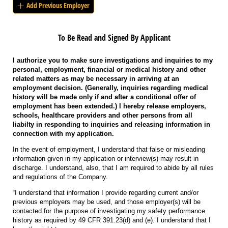
Add Previous Employer
To Be Read and Signed By Applicant
I authorize you to make sure investigations and inquiries to my
personal, employment, financial or medical history and other
related matters as may be necessary in arriving at an
employment decision. (Generally, inquiries regarding medical
history will be made only if and after a conditional offer of
employment has been extended.) I hereby release employers,
schools, healthcare providers and other persons from all
liabilty in responding to inquiries and releasing information in
connection with my application.
In the event of employment, I understand that false or misleading
information given in my application or interview(s) may result in
discharge. I understand, also, that I am required to abide by all rules
and regulations of the Company.
“I understand that information I provide regarding current and/or
previous employers may be used, and those employer(s) will be
contacted for the purpose of investigating my safety performance
history as required by 49 CFR 391.23(d) and (e). I understand that I