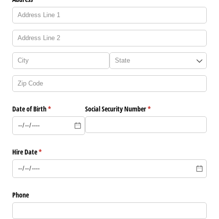
Date of Birth
(required)
*
Social Security Number
(required)
*
Hire Date
(required)
*
Phone