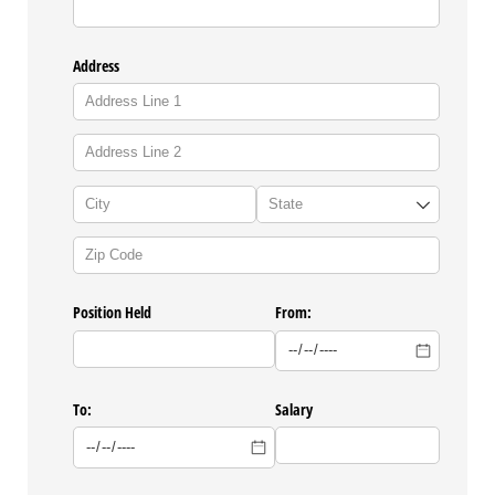
Address
Position Held
From:
To:
Salary