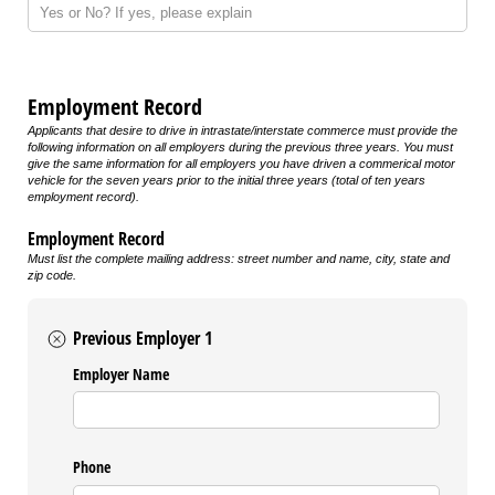
Employment Record
Applicants that desire to drive in intrastate/interstate commerce must provide the
following information on all employers during the previous three years. You must
give the same information for all employers you have driven a commerical motor
vehicle for the seven years prior to the initial three years (total of ten years
employment record).
Employment Record
Must list the complete mailing address: street number and name, city, state and
zip code.
Previous Employer 1
Employer Name
Phone