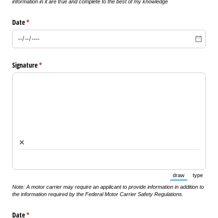
information in it are true and complete to the best of my knowledge
Date
(required)
*
Signature
(required)
*
×
draw
type
(Switch to draw
(Switch 
Note: A motor carrier may require an applicant to provide information in addition to
the information required by the Federal Motor Carrier Safety Regulations.
Date
(required)
*