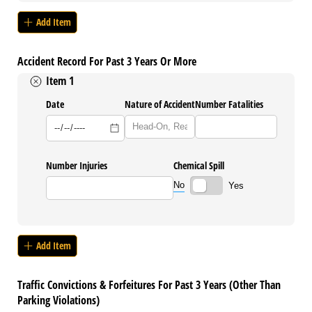
Add Item
Accident Record For Past 3 Years Or More
Item 1
Date
Nature of Accident
Number Fatalities
Number Injuries
Chemical Spill
No
Yes
Add Item
Traffic Convictions & Forfeitures For Past 3 Years (Other Than
Parking Violations)