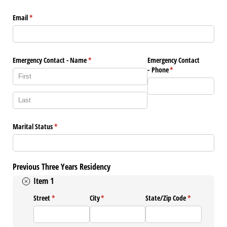
Email
(required)
*
Emergency Contact - Name
(required)
*
Emergency Contact
- Phone
(required)
*
Marital Status
(required)
*
Previous Three Years Residency
Item 1
Street
(required)
*
City
(required)
*
State/​Zip Code
(required)
*