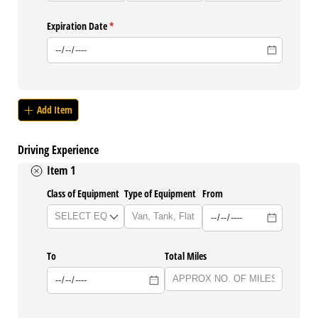
Expiration Date
(required)
*
Add Item
Driving Experience
Item 1
Class of Equipment
Type of Equipment
From
To
Total Miles