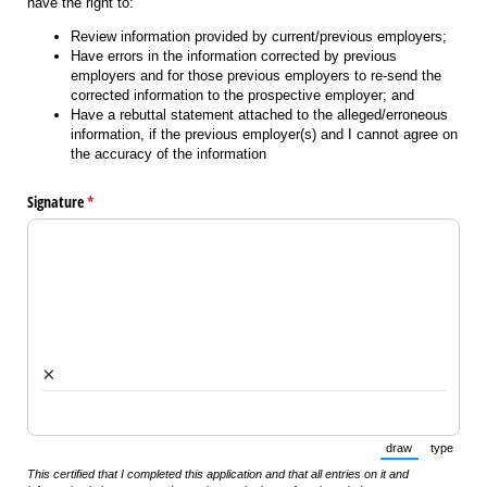
have the right to:
Review information provided by current/previous employers;
Have errors in the information corrected by previous
employers and for those previous employers to re-send the
corrected information to the prospective employer; and
Have a rebuttal statement attached to the alleged/erroneous
information, if the previous employer(s) and I cannot agree on
the accuracy of the information
Signature
(required)
*
×
draw
type
(Switch to draw
(Switch 
This certified that I completed this application and that all entries on it and