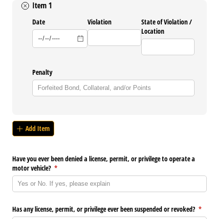
Item 1
Date
Violation
State of Violation /​
Location
Penalty
Add Item
Have you ever been denied a license, permit, or privilege to operate a
motor vehicle?
(required)
*
Has any license, permit, or privilege ever been suspended or revoked?
(require
*