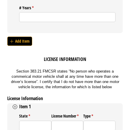
# Years
(required)
*
Add Item
LICENSE INFORMATION
Section 383.21 FMCSR states “No person who operates a
commerical motor vehicle shall at any time have more than one
driver’s license”. I certify that I do not have more than one motor
vehicle license, the information for which is listed below
License Information
Item 1
State
(required)
*
License Number
(required)
*
Type
(required)
*