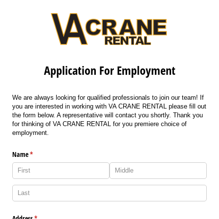
Application For Employment
We are always looking for qualified professionals to join our team! If
you are interested in working with VA CRANE RENTAL please fill out
the form below. A representative will contact you shortly. Thank you
for thinking of VA CRANE RENTAL for you premiere choice of
employment.
Name
(required)
*
Address
(required)
*