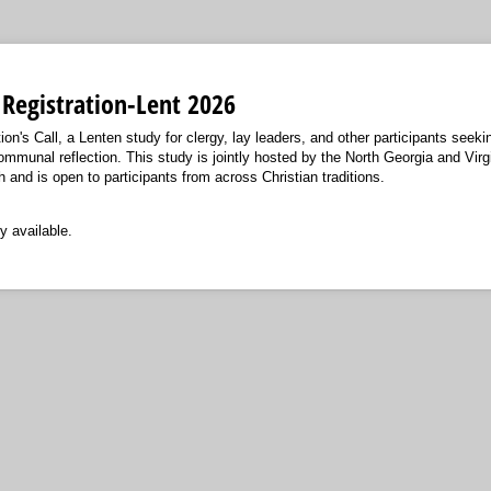
l Registration-Lent 2026
ion's Call, a Lenten study for clergy, lay leaders, and other participants seeki
communal reflection. This study is jointly hosted by the North Georgia and Vir
and is open to participants from across Christian traditions.
y available.