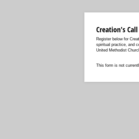
Creation's Cal
Register below for Creat
spiritual practice, and 
United Methodist Church 
This form is not currentl