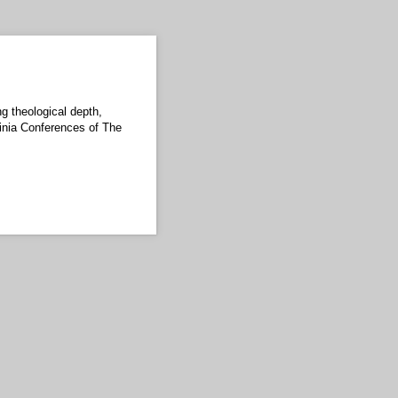
ng theological depth,
ginia Conferences of The