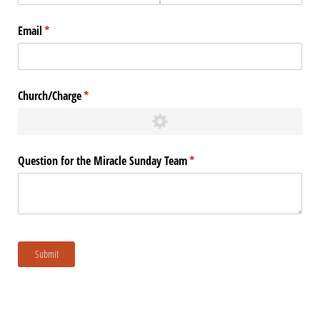
Email
(required)
*
Church/​Charge
(required)
*
Question for the Miracle Sunday Team
(required)
*
Submit