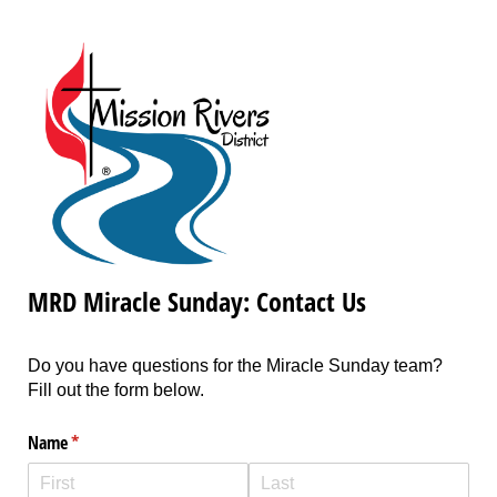
MRD Miracle Sunday: Contact Us
Do you have questions for the Miracle Sunday team?
Fill out the form below.
Name
(required)
*