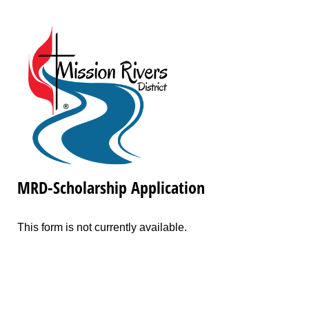
MRD-Scholarship Application
This form is not currently available.