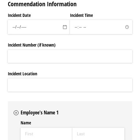
Commendation Information
Incident Date
Incident Time
Incident Number (if known)
Incident Location
Employee's Name 1
Name