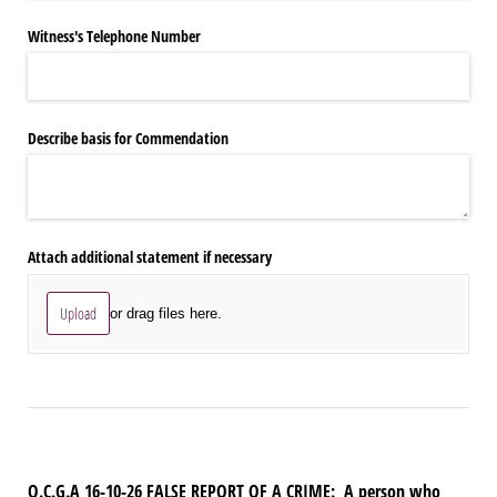
Witness's Telephone Number
Describe basis for Commendation
Attach additional statement if necessary
Upload
or drag files here.
O.C.G.A 16-10-26 FALSE REPORT OF A CRIME:
A person who