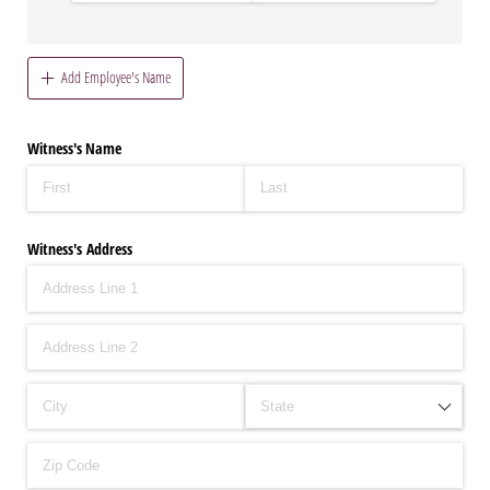
Add Employee's Name
Witness's Name
Witness's Address