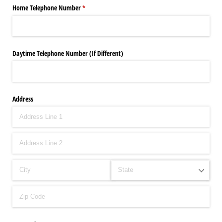
Home Telephone Number
(required)
*
Daytime Telephone Number (If Different)
Address