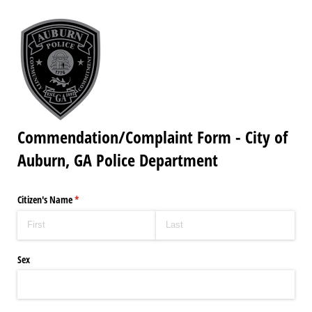
Commendation/Complaint Form - City of
Auburn, GA Police Department
Citizen's Name
(required)
*
Sex