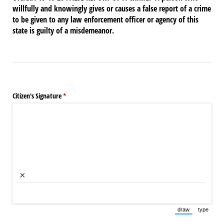
willfully and knowingly gives or causes a false report of a crime
to be given to any law enforcement officer or agency of this
state is guilty of a misdemeanor.
Citizen's Signature
(required)
*
×
draw
type
(Switch to draw
(Switch 