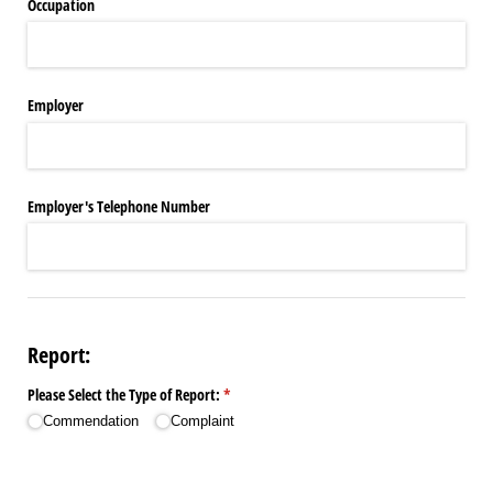
Occupation
Employer
Employer's Telephone Number
Report:
Please Select the Type of Report:
(required)
*
Commendation
Complaint