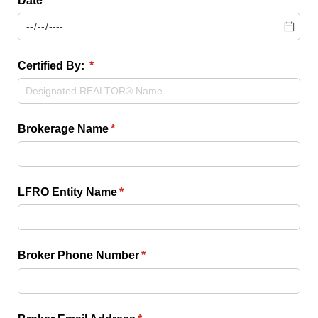
Date
(required)
*
Certified By:
(required)
*
Brokerage Name
(required)
*
LFRO Entity Name
(required)
*
Broker Phone Number
(required)
*