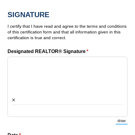
SIGNATURE
I certify that I have read and agree to the terms and conditions
of this certification form and that all information given in this
certification is true and correct.
Designated REALTOR® Signature
(required)
*
×
draw
(Switch