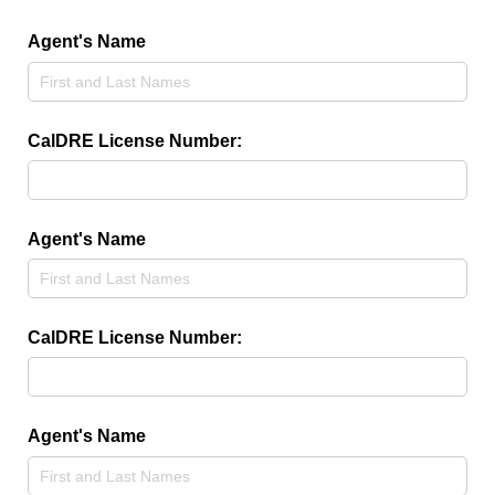
Agent's Name
CalDRE License Number:
Agent's Name
CalDRE License Number:
Agent's Name