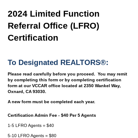
2024 Limited Function
Referral Office (LFRO)
Certification
To Designated REALTORS®:
Please read carefully before you proceed. You may
remit
by completing this form or by completing certification
form at our VCCAR office located at 2350 Wankel Way,
Oxnard, CA 93030.
A new form must be completed each year.
Certification Admin Fee - $40 Per 5 Agents
1-5 LFRO Agents = $40
5-10 LFRO Agents = $80