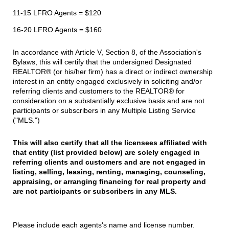
11-15 LFRO Agents = $120
16-20 LFRO Agents = $160
In accordance with Article V, Section 8, of the Association's
Bylaws, this will certify that the undersigned Designated
REALTOR® (or his/her firm) has a direct or indirect ownership
interest in an entity engaged exclusively in soliciting and/or
referring clients and customers to the REALTOR® for
consideration on a substantially exclusive basis and are not
participants or subscribers in any Multiple Listing Service
("MLS.")
This will also certify that all the licensees affiliated with
that entity (list provided below)
are solely engaged in
referring clients and customers and are not engaged in
listing,
selling, leasing, renting, managing, counseling,
appraising, or arranging financing for
real property and
are not participants or subscribers in any MLS.
Please include each agents's name and license number.