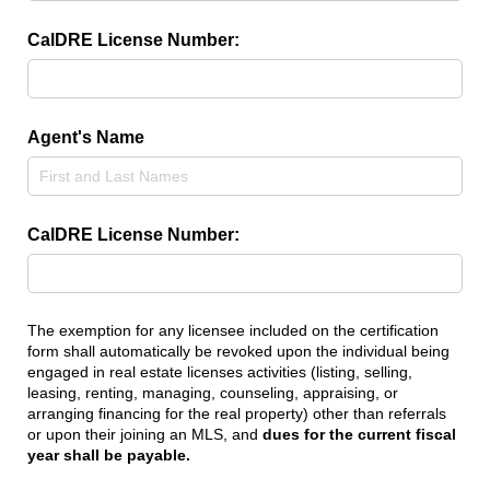
CalDRE License Number:
Agent's Name
CalDRE License Number:
The exemption for any licensee included on the certification
form shall automatically be revoked upon the individual being
engaged in real estate licenses activities (listing, selling,
leasing, renting, managing, counseling, appraising, or
arranging financing for the real property) other than referrals
or upon their joining an MLS, and
dues for the current fiscal
year shall be payable.