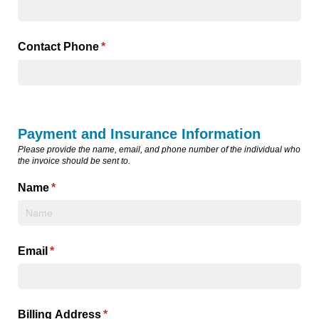
Contact Phone
(required)
*
Payment and Insurance Information
Please provide the name, email, and phone number of the individual who
the invoice should be sent to.
Name
(required)
*
Email
(required)
*
Billing Address
(required)
*