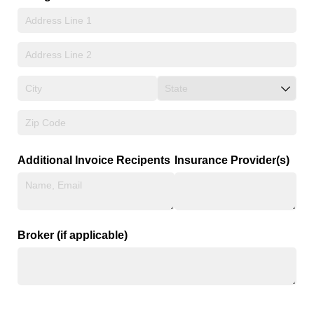
Additional Invoice Recipents
Insurance Provider(s)
Broker (if applicable)