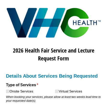
2026 Health Fair Service and Lecture
Request Form
Details About Services Being Requested
Type of Services
(required)
*
Onsite Services
Virtual Services
When booking your services, please allow at least two weeks lead time to
your requested date(s).