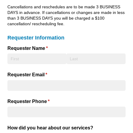
Cancellations and reschedules are to be made 3 BUSINESS
DAYS in advance. If cancellations or changes are made in less
than 3 BUSINESS DAYS you will be charged a $100
cancellation/ rescheduling fee.
Requester Information
Requester Name
(required)
*
Requester Email
(required)
*
Requester Phone
(required)
*
How did you hear about our services?