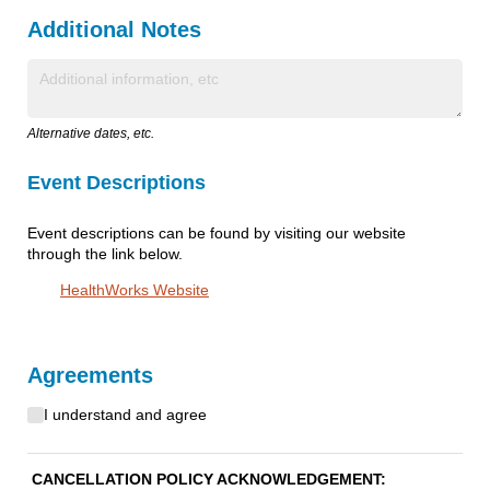
Additional Notes
Text
Alternative dates, etc.
Event Descriptions
Event descriptions can be found by visiting our website
through the link below.
HealthWorks Website
Agreements
I understand and agree
Cancellation Agreement
(required)
*
CANCELLATION POLICY ACKNOWLEDGEMENT: