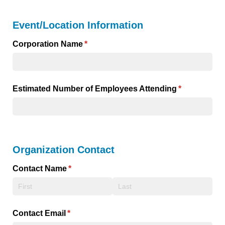
Event/Location Information
Corporation Name
(required)
*
Estimated Number of Employees Attending
(required)
*
Organization Contact
Contact Name
(required)
*
Contact Email
(required)
*