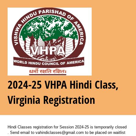
2024-25 VHPA Hindi Class,
Virginia Registration
Hindi Classes registration for Session 2024-25 is temporarily closed
. Send email to vahindiclasses@gmail.com to be placed on waitlist