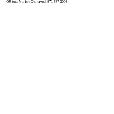
OR text Manish Chaturvedi 571-577-3006