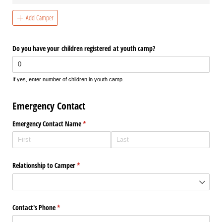
Add Camper
Do you have your children registered at youth camp?
If yes, enter number of children in youth camp.
Emergency Contact
Emergency Contact Name
(required)
*
Relationship to Camper
(required)
*
Contact's Phone
(required)
*