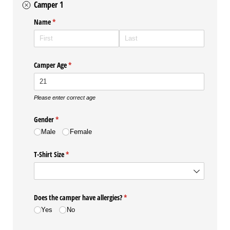
Camper 1
Name
(required)
*
Camper Age
(required)
*
Please enter correct age
Gender
(required)
*
Male
Female
T-Shirt Size
(required)
*
Does the camper have allergies?
(required)
*
Yes
No