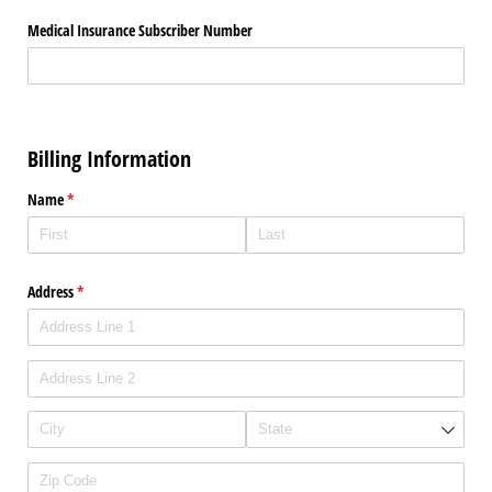
Medical Insurance Subscriber Number
Billing Information
Name
(required)
*
Address
(required)
*