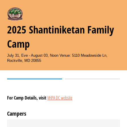
2025 Shantiniketan Family
Camp
July 31, Eve - August 03, Noon Venue: 5110 Meadowside Ln,
Rockville, MD 20855
For Camp Details, visit
VHPA DC website
Campers