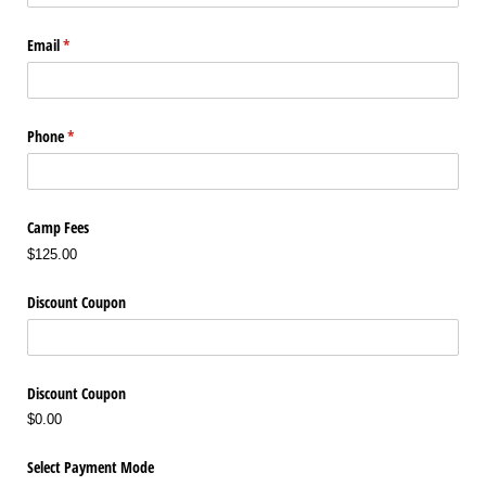
Email
(required)
*
Phone
(required)
*
Camp Fees
$125.00
Discount Coupon
Discount Coupon
$0.00
Select Payment Mode