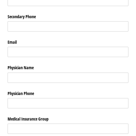
Secondary Phone
Email
Physician Name
Physician Phone
Medical Insurance Group