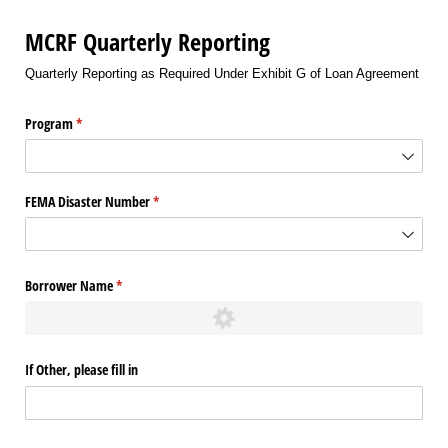
MCRF Quarterly Reporting
Quarterly Reporting as Required Under Exhibit G of Loan Agreement
Program
(required)
*
FEMA Disaster Number
(required)
*
Borrower Name
(required)
*
If Other, please fill in