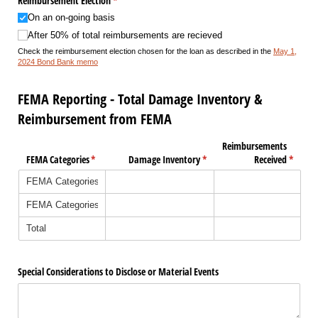
Reimbursement Election
(required)
*
On an on-going basis
After 50% of total reimbursements are recieved
Check the reimbursement election chosen for the loan as described in the
May 1,
2024 Bond Bank memo
FEMA Reporting - Total Damage Inventory &
Reimbursement from FEMA
Reimbursements
FEMA Categories
(required)
*
Damage Inventory
(required)
*
Received
(requir
*
Special Considerations to Disclose or Material Events