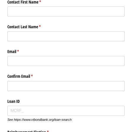
Contact First Name
(required)
*
Contact Last Name
(required)
*
Email
(required)
*
Confirm Email
(required)
*
Loan ID
See https://www.vtbondbank.org/loan-search