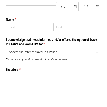
Name
(required)
*
I acknowledge that I was informed and/​or offered the option of travel
insurance and would like to:
(required)
*
Please select your desired option from the dropdown.
Signature
(required)
*