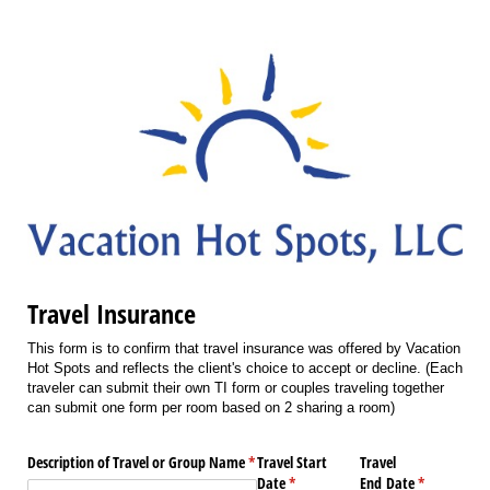
Travel Insurance
This form is to confirm that travel insurance was offered by Vacation
Hot Spots and reflects the client's choice to accept or decline. (Each
traveler can submit their own TI form or couples traveling together
can submit one form per room based on 2 sharing a room)
Description of Travel or Group Name
(required)
*
Travel Start
Travel
Date
(required)
*
End Date
(required)
*