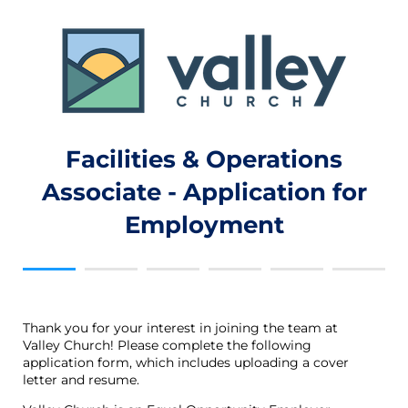
Facilities & Operations
Associate - Application for
Employment
Thank you for your interest in joining the team at
Valley Church! Please complete the following
application form, which includes uploading a cover
letter and resume.