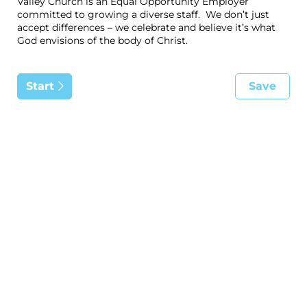
Valley Church is an Equal Opportunity Employer
committed to growing a diverse staff. We don’t just
accept differences – we celebrate and believe it’s what
God envisions of the body of Christ.
Start
Save