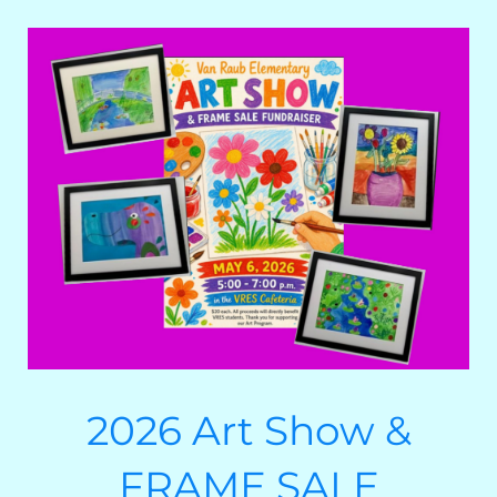
2026 Art Show &
FRAME SALE