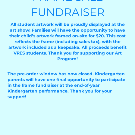
FUNDRAISER
All student artwork will be proudly displayed at the
art show! Families will have the opportunity to have
their child’s artwork framed on-site for $20. This cost
reflects the frame (including sales tax), with the
artwork included as a keepsake. All proceeds benefit
VRES students. Thank you for supporting our Art
Program!
The pre-order window has now closed. Kindergarten
parents will have one final opportunity to participate
in the frame fundraiser at the end-of-year
Kindergarten performance. Thank you for your
support!