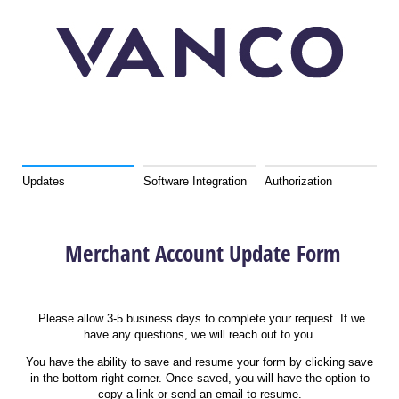
Merchant Account Update Form
Updates
Software Integration
Authorization
Merchant Account Update Form
Please allow 3-5 business days to complete your request. If we
have any questions, we will reach out to you.
You have the ability to save and resume your form by clicking save
in the bottom right corner. Once saved, you will have the option to
copy a link or send an email to resume.