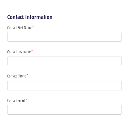
Contact Information
Contact First Name
(required)
*
Contact Last name
(required)
*
Contact Phone
(required)
*
Contact Email
(required)
*