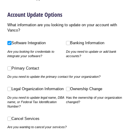
Account Update Options
What information are you looking to update on your account with
Vanco?
Software Integration
Banking Information
Software Integration
Banking Information
Are you looking for credentials to
Do you need to update or add bank
integrate your software?
accounts?
Primary Contact
Primary Contact
Do you need to update the primary contact for your organization?
Legal Organization Information
Ownership Change
Legal Organization Information
Ownership Change
Do you need to update legal name, DBA
Has the ownership of your organization
name, or Federal Tax Identification
changed?
Number?
Cancel Services
Cancel Services
Are you wanting to cancel your services?