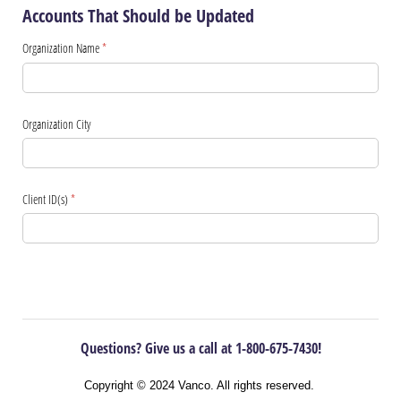
Accounts That Should be Updated
Organization Name
(required)
*
Organization City
Client ID(s)
(required)
*
Questions? Give us a call at 1-800-675-7430!
Copyright © 2024 Vanco. All rights reserved.