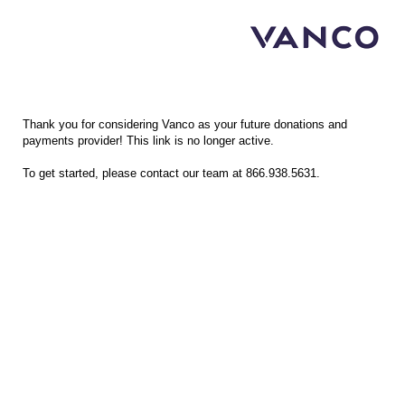
Vanco Merchant Application
Thank you for considering Vanco as your future donations and
payments provider! This link is no longer active.
To get started, please contact our team at 866.938.5631.